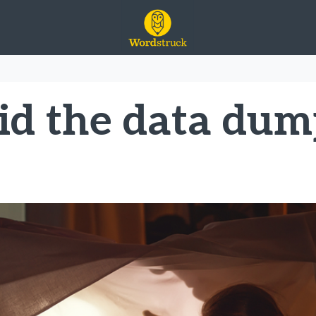
id the data dum