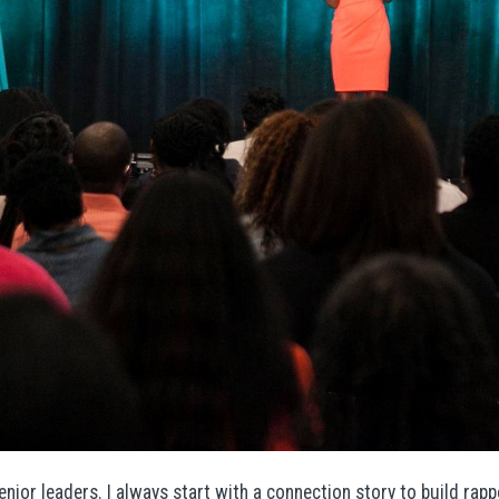
enior leaders. I always start with a connection story to build ra