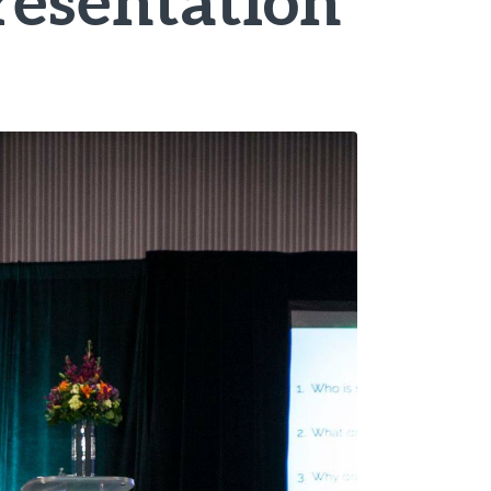
resentation