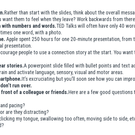
n.
Rather than start with the slides, think about the overall mess
 want them to feel when they leave? Work backwards from there
em with numbers and words.
TED Talks will often have only 40 word
etimes one word, with a photo.
me.
Apple spent 250 hours for one 20-minute presentation, from th
inal presentation.
courage people to use a connection story at the start. You want to
ar stories.
A powerpoint slide filled with bullet points and text 
brain and activate language, sensory, visual and motor areas.
martphone.
It’s excruciating but you’ll soon see how you can impr
 don’t run over.
n front of a colleague or friends.
Here are a few good questions t
 and pacing?
or are they distracting?
 clicking my tongue, swallowing too often, moving side to side, et
d?