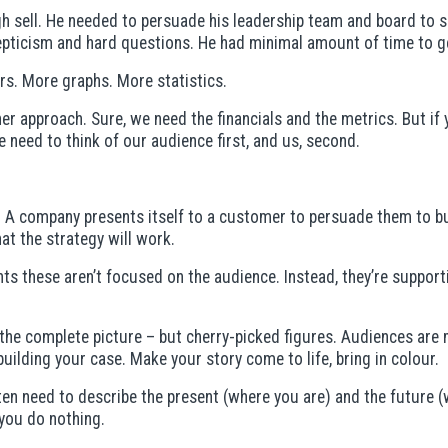
gh sell. He needed to persuade his leadership team and board to 
epticism and hard questions. He had minimal amount of time to ge
rs. More graphs. More statistics.
er approach. Sure, we need the financials and the metrics. But if
 need to think of our audience first, and us, second.
. A company presents itself to a customer to persuade them to bu
t the strategy will work.
nts these aren’t focused on the audience. Instead, they’re suppor
e complete picture – but cherry-picked figures. Audiences are mor
building your case. Make your story come to life, bring in colour.
often need to describe the present (where you are) and the future 
 you do nothing.