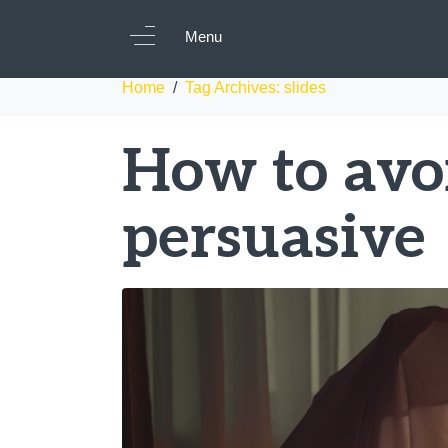
Tag:
slides
Menu
Home
Tag Archives: slides
How to avo
persuasive