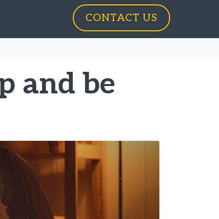
CONTACT US
p and be