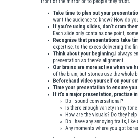
front of the mirror or to people they trust.
Take time to plan out your presentatio
want the audience to know? How do you
If you’re using slides, don’t cram th
Each slide only contains one point, som
Recognise that presentations take ti
expertise, to the execs delivering the f
Think about your beginning.
I always en
presentation so there’s alignment.
Our brains are more active when we he
of the brain, but stories use the whole 
Beforehand video yourself on your s
Time your presentation to ensure you
If it’s a major presentation, practise i
Do I sound conversational?
Is there enough variety in my tone
How are the visuals? Do they help 
Do I have any annoying traits, like
Any moments where you got bore