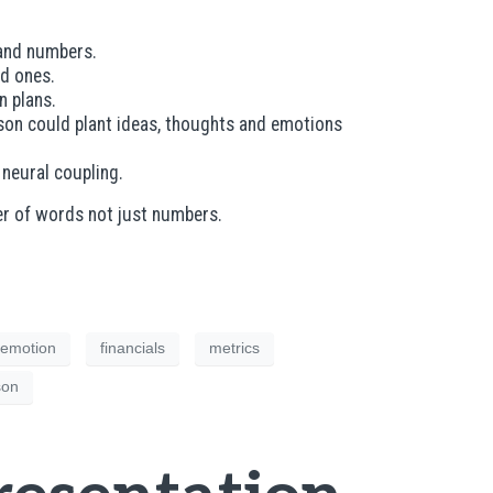
ts and numbers.
od ones.
n plans.
erson could plant ideas, thoughts and emotions
d neural coupling.
er of words not just numbers.
emotion
financials
metrics
son