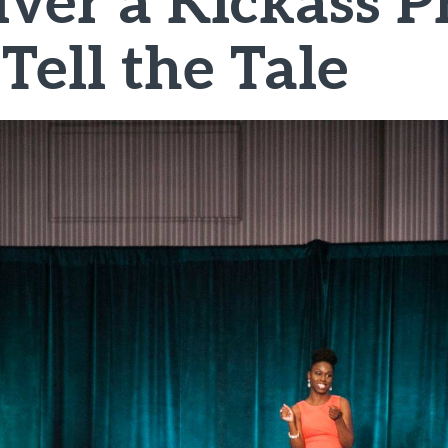
ver a Kickass P
Tell the Tale