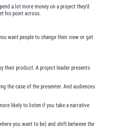
spend a lot more money on a project they’d
t his point across.
 you want people to change their view or get
y their product. A project leader presents
ting the case of the presenter. And audiences
e likely to listen if you take a narrative
(where you want to be) and shift between the