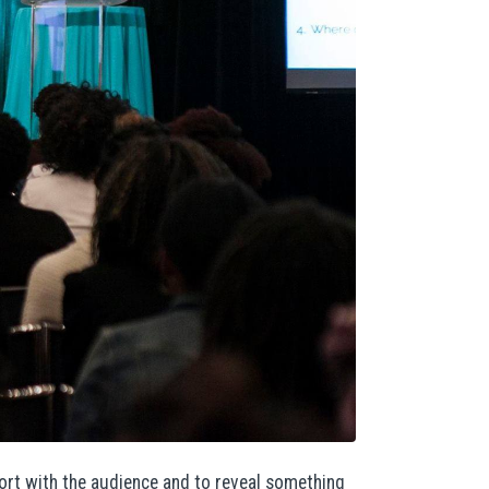
pport with the audience and to reveal something