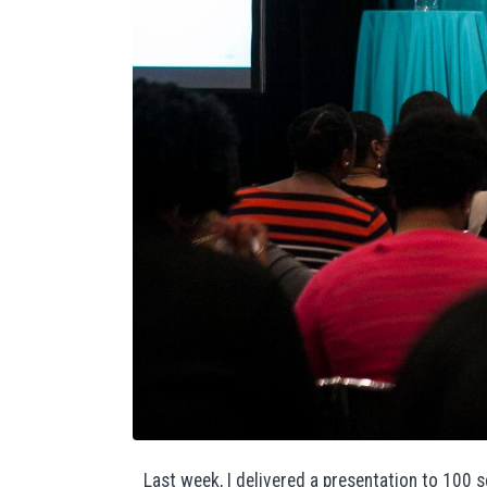
Last week, I delivered a presentation to 100 s