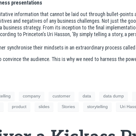
siness presentations
itative information that cannot be laid out through bullet-poin
positives and negatives of any business challenges. Not just the go
 business strategy. From its inception to the final implementatio
cording to Princeton’s Uri Hasson, ‘By simply telling a story, a p
tener synchronise their mindsets in an extraordinary process calle
to convince the audience. This is why we need to harness the pow
elling
company
customer
data
data dump
product
slides
Stories
storytelling
Uri Has