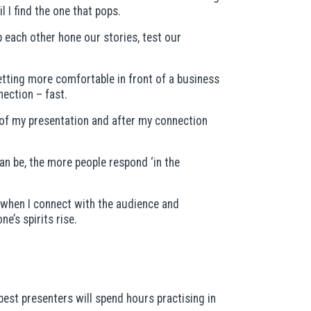
l I find the one that pops.
p each other hone our stories, test our
etting more comfortable in front of a business
nection – fast.
rt of my presentation and after my connection
an be, the more people respond ‘in the
— when I connect with the audience and
’s spirits rise.
best presenters will spend hours practising in