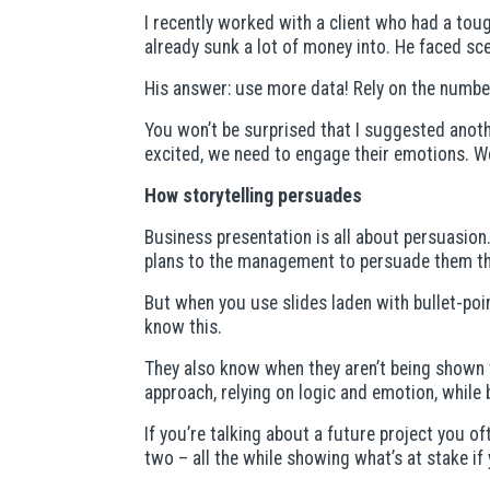
I recently worked with a client who had a tou
already sunk a lot of money into. He faced sc
His answer: use more data! Rely on the numbe
You won’t be surprised that I suggested anoth
excited, we need to engage their emotions. We
How storytelling persuades
Business presentation is all about persuasion
plans to the management to persuade them tha
But when you use slides laden with bullet-poi
know this.
They also know when they aren’t being shown th
approach, relying on logic and emotion, while 
If you’re talking about a future project you 
two – all the while showing what’s at stake if