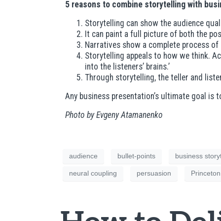
5 reasons to combine storytelling with bu
Storytelling can show the audience qual
It can paint a full picture of both the 
Narratives show a complete process of a
Storytelling appeals to how we think. Ac
into the listeners’ brains.’
Through storytelling, the teller and lis
Any business presentation’s ultimate goal is 
Photo by Evgeny Atamanenko
audience
bullet-points
business storyt
neural coupling
persuasion
Princeton