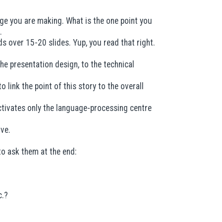
age you are making. What is the one point you
.
s over 15-20 slides. Yup, you read that right.
e presentation design, to the technical
 link the point of this story to the overall
activates only the language-processing centre
ove.
o ask them at the end:
c.?