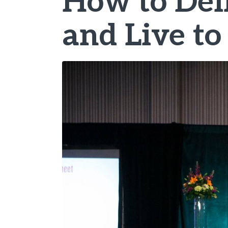
How to Deli
and Live to 