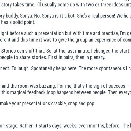
story takes time. I’ll usually come up with two or three ideas unti
y buddy, Sonya. No, Sonya isn’t a bot. She’s a real person! We hel
has a solid point.
night before such a presentation but with time and practise, I’m g
erent and this time it was to give the group an experience of con
. Stories can shift that. So, at the last minute, I changed the sta
eople to share stories. First in pairs, then in plenary.
nect. To laugh. Spontaneity helps here. The more spontaneous I c
sed and the room was buzzing. For me, that’s the sign of success 
this magical feedback loop happens between people. Then everyone
to make your presentations crackle, snap and pop.
n stage. Rather, it starts days, weeks, even months, before. The 