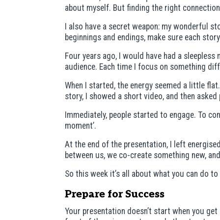
about myself. But finding the right connection 
I also have a secret weapon: my wonderful stor
beginnings and endings, make sure each story 
Four years ago, I would have had a sleepless 
audience. Each time I focus on something diff
When I started, the energy seemed a little flat
story, I showed a short video, and then asked p
Immediately, people started to engage. To con
moment’.
At the end of the presentation, I left energi
between us, we co-create something new, and 
So this week it’s all about what you can do 
Prepare for Success
Your presentation doesn’t start when you get o