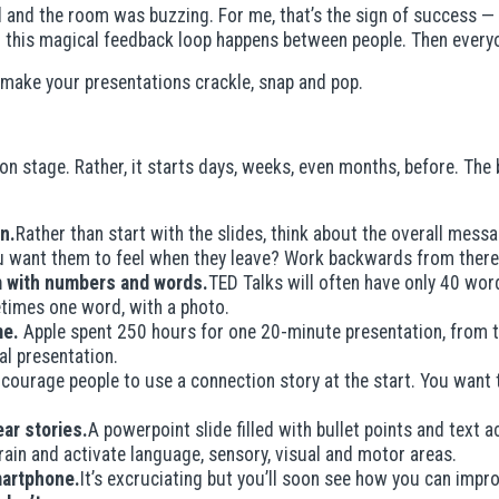
sed and the room was buzzing. For me, that’s the sign of success 
this magical feedback loop happens between people. Then everyone
to make your presentations crackle, snap and pop.
n stage. Rather, it starts days, weeks, even months, before. The 
n.
Rather than start with the slides, think about the overall mess
 want them to feel when they leave? Work backwards from there
em with numbers and words.
TED Talks will often have only 40 word
etimes one word, with a photo.
me.
Apple spent 250 hours for one 20-minute presentation, from th
inal presentation.
courage people to use a connection story at the start. You want to
ar stories.
A powerpoint slide filled with bullet points and text 
brain and activate language, sensory, visual and motor areas.
martphone.
It’s excruciating but you’ll soon see how you can impr