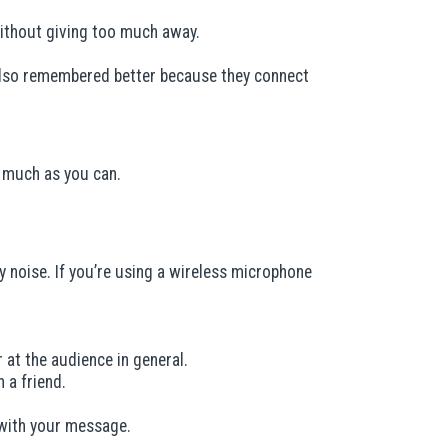
without giving too much away.
 also remembered better because they connect
as much as you can.
 noise. If you’re using a wireless microphone
at the audience in general.
 a friend.
with your message.