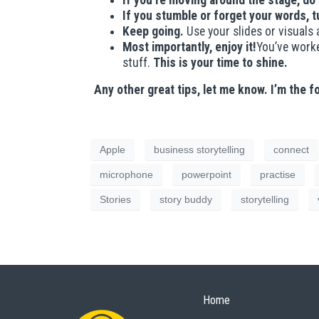
If you’re moving around the stage, do
If you stumble or forget your words, t
Keep going.
Use your slides or visuals 
Most importantly, enjoy it!
You’ve worke
stuff.
This is your time to shine.
Any other great tips, let me know. I’m the f
Apple
business storytelling
connect
microphone
powerpoint
practise
Stories
story buddy
storytelling
Home