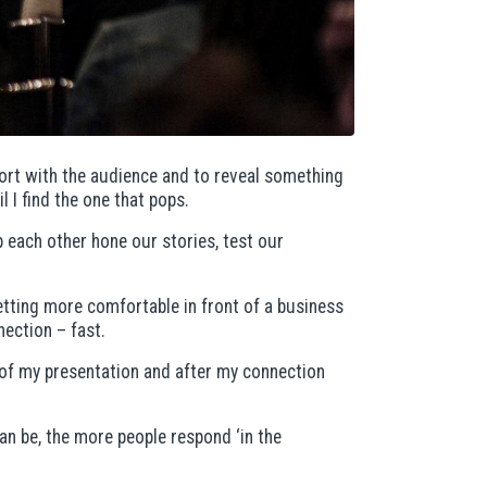
pport with the audience and to reveal something
l I find the one that pops.
p each other hone our stories, test our
etting more comfortable in front of a business
nection – fast.
rt of my presentation and after my connection
an be, the more people respond ‘in the