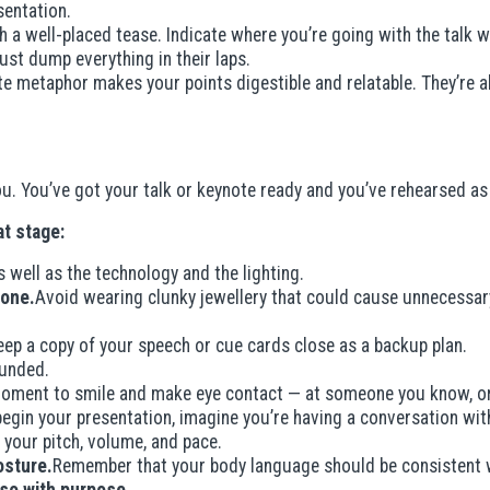
sentation.
h a well-placed tease. Indicate where you’re going with the talk 
just dump everything in their laps.
te metaphor makes your points digestible and relatable. They’re
 you. You’ve got your talk or keynote ready and you’ve rehearsed 
t stage:
 well as the technology and the lighting.
 one.
Avoid wearing clunky jewellery that could cause unnecessary
eep a copy of your speech or cue cards close as a backup plan.
unded.
oment to smile and make eye contact — at someone you know, or 
egin your presentation, imagine you’re having a conversation with
, your pitch, volume, and pace.
osture.
Remember that your body language should be consistent 