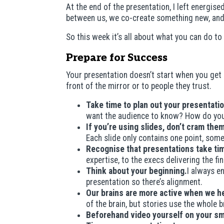
At the end of the presentation, I left energi
between us, we co-create something new, and 
So this week it’s all about what you can do 
Prepare for Success
Your presentation doesn’t start when you get o
front of the mirror or to people they trust.
Take time to plan out your presentatio
want the audience to know? How do you
If you’re using slides, don’t cram th
Each slide only contains one point, som
Recognise that presentations take ti
expertise, to the execs delivering the f
Think about your beginning.
I always en
presentation so there’s alignment.
Our brains are more active when we he
of the brain, but stories use the whole 
Beforehand video yourself on your s