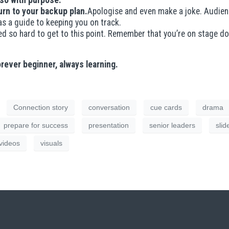
 so with purpose.
urn to your backup plan.
Apologise and even make a joke. Audienc
as a guide to keeping you on track.
d so hard to get to this point. Remember that you’re on stage d
orever beginner, always learning.
Connection story
conversation
cue cards
drama
prepare for success
presentation
senior leaders
slid
videos
visuals