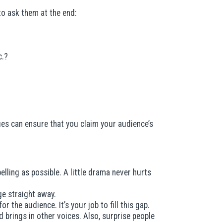
o ask them at the end:
c.?
ues can ensure that you claim your audience’s
ling as possible. A little drama never hurts
e straight away.
the audience. It’s your job to fill this gap.
 brings in other voices. Also, surprise people