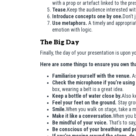
with a prop or artefact linked to the pre
Tease.
Keep the audience interested wit
Introduce concepts one by one.
Don’t 
Use metaphors.
A timely and appropria
emotion with logic.
The Big Day
Finally, the day of your presentation is upon
Here are some things to ensure you own tha
Familiarise yourself with the venue.
As
Check the microphone if you’re using
box, wearing a belt is a great idea.
Keep a bottle of water close by.
Also k
Feel your feet on the ground.
Stay gro
Smile.
When you walk on stage, take a m
Make it like a conversation.
When you b
Be mindful of your voice.
That’s to say
Be conscious of your breathing and p