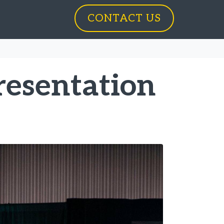
CONTACT US
resentation