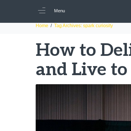
Tag:
spark curiosi
Menu
Home
Tag Archives: spark curiosity
How to Deli
and Live to 