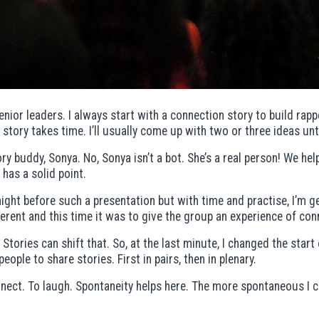
enior leaders. I always start with a connection story to build ra
story takes time. I’ll usually come up with two or three ideas unti
y buddy, Sonya. No, Sonya isn’t a bot. She’s a real person! We hel
has a solid point.
night before such a presentation but with time and practise, I’m g
erent and this time it was to give the group an experience of con
. Stories can shift that. So, at the last minute, I changed the sta
eople to share stories. First in pairs, then in plenary.
nect. To laugh. Spontaneity helps here. The more spontaneous I c