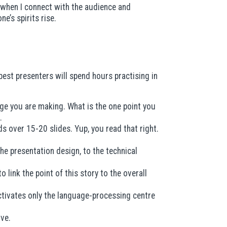
— when I connect with the audience and
’s spirits rise.
best presenters will spend hours practising in
age you are making. What is the one point you
.
s over 15-20 slides. Yup, you read that right.
e presentation design, to the technical
 link the point of this story to the overall
activates only the language-processing centre
ove.