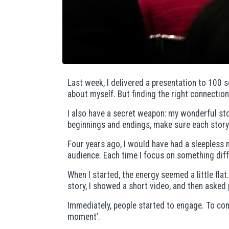
Last week, I delivered a presentation to 100 s
about myself. But finding the right connection 
I also have a secret weapon: my wonderful stor
beginnings and endings, make sure each story 
Four years ago, I would have had a sleepless 
audience. Each time I focus on something diff
When I started, the energy seemed a little flat
story, I showed a short video, and then asked p
Immediately, people started to engage. To con
moment’.