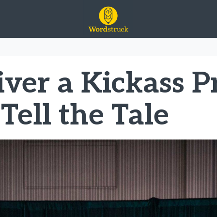
ty
ver a Kickass P
Tell the Tale