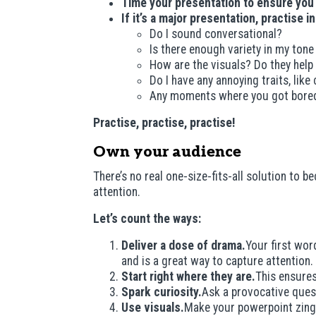
Time your presentation to ensure you
If it’s a major presentation, practise i
Do I sound conversational?
Is there enough variety in my tone
How are the visuals? Do they help 
Do I have any annoying traits, like
Any moments where you got bore
Practise, practise, practise!
Own your audience
There’s no real one-size-fits-all solution to
attention.
Let’s count the ways:
Deliver a dose of drama.
Your first wor
and is a great way to capture attention.
Start right where they are.
This ensures
Spark curiosity.
Ask a provocative quest
Use visuals.
Make your powerpoint zing w