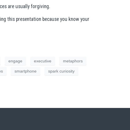
es are usually forgiving.
oing this presentation because you know your
engage
executive
metaphors
es
smartphone
spark curiosity