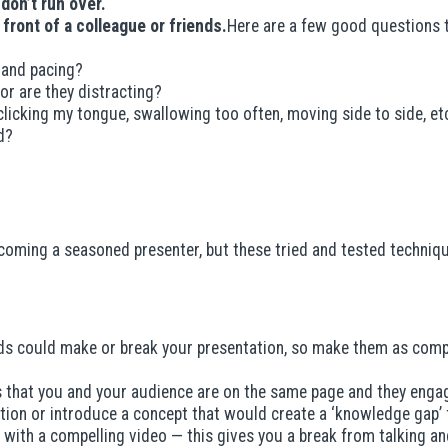
 don’t run over.
n front of a colleague or friends.
Here are a few good questions t
 and pacing?
or are they distracting?
 clicking my tongue, swallowing too often, moving side to side, et
d?
 becoming a seasoned presenter, but these tried and tested techniq
ds could make or break your presentation, so make them as compel
 that you and your audience are on the same page and they engag
ion or introduce a concept that would create a ‘knowledge gap’ for 
ith a compelling video — this gives you a break from talking and