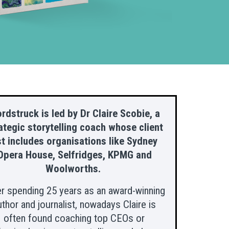
rdstruck is led by Dr Claire Scobie, a
ategic storytelling coach whose client
st includes organisations like Sydney
Opera House, Selfridges, KPMG and
Woolworths.
er spending 25 years as an award-winning
uthor and journalist, nowadays Claire is
often found coaching top CEOs or