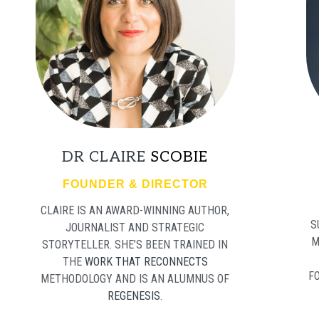
DR CLAIRE
SCOBIE
FOUNDER & DIRECTOR
CLAIRE IS AN AWARD-WINNING AUTHOR,
S
JOURNALIST AND STRATEGIC
M
STORYTELLER. SHE’S BEEN TRAINED IN
THE
WORK THAT RECONNECTS
F
METHODOLOGY AND IS AN ALUMNUS OF
REGENESIS
.