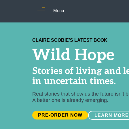
Menu
CLAIRE SCOBIE’S LATEST BOOK
Wild Hope
Stories of living and 
in uncertain times.
Real stories that show us the future isn’t 
A better one is already emerging.
PRE-ORDER NOW
LEARN MORE