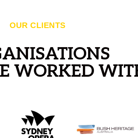
OUR CLIENTS
ANISATIONS
E WORKED WIT