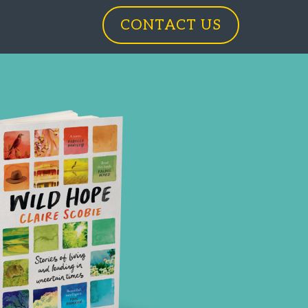
CONTACT US