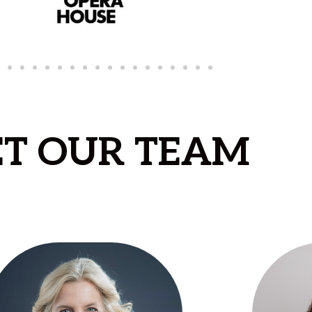
T OUR TEAM