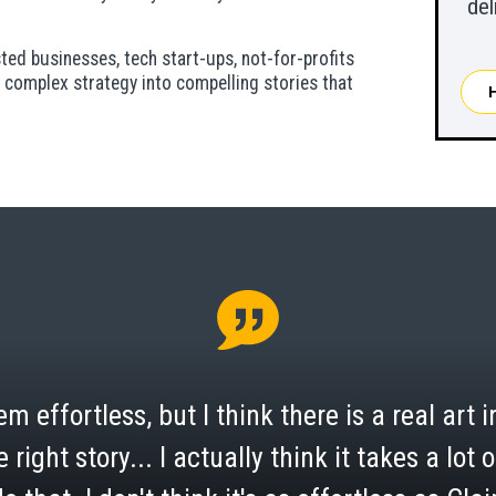
del
ed businesses, tech start-ups, not-for-profits
 complex strategy into compelling stories that
m effortless, but I think there is a real art in
e right story... I actually think it takes a lot