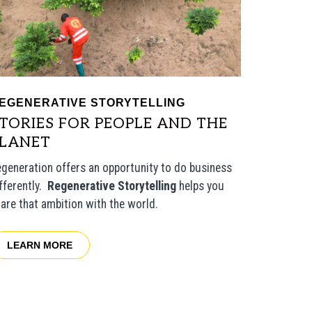
EGENERATIVE STORYTELLING
TORIES FOR PEOPLE AND THE
PLANET
generation offers an opportunity to do business
fferently.
Regenerative Storytelling
helps you
are that ambition with the world.
LEARN MORE