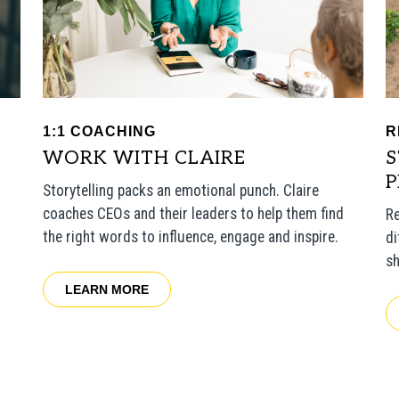
1:1 COACHING
R
WORK WITH CLAIRE
S
Storytelling packs an emotional punch. Claire
coaches CEOs and their leaders to help them find
Re
the right words to influence, engage and inspire.
di
sh
LEARN MORE