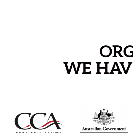
ORG
WE HAV