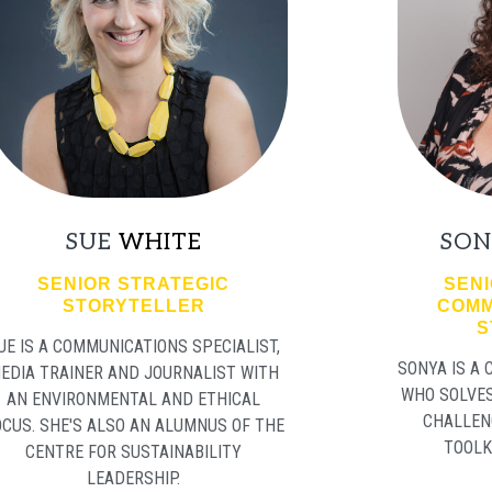
SUE
WHITE
SON
SENIOR STRATEGIC
SENI
STORYTELLER
COMM
S
UE IS A COMMUNICATIONS SPECIALIST,
SONYA IS A
EDIA TRAINER AND JOURNALIST WITH
WHO SOLVE
AN ENVIRONMENTAL AND ETHICAL
CHALLEN
OCUS. SHE'S ALSO AN ALUMNUS OF THE
TOOLK
CENTRE FOR SUSTAINABILITY
LEADERSHIP.