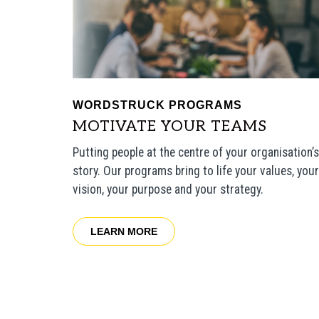
WORDSTRUCK PROGRAMS
MOTIVATE YOUR TEAMS
Putting people at the centre of your organisation’s
story.
Our programs bring to life your values, your
vision, your purpose and your strategy.
LEARN MORE