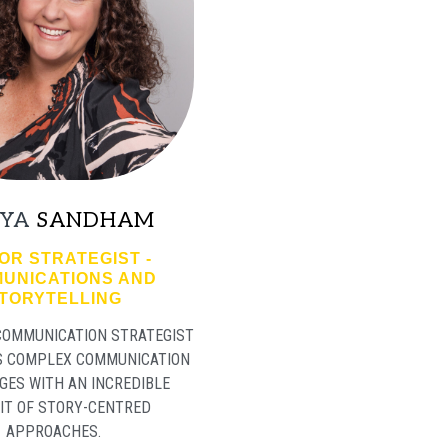
YA
SANDHAM
OR STRATEGIST -
UNICATIONS AND
TORYTELLING
 COMMUNICATION STRATEGIST
S COMPLEX COMMUNICATION
GES WITH AN INCREDIBLE
IT OF STORY-CENTRED
APPROACHES.