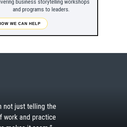
ivering business storytelling workshops
and programs to leaders.
HOW WE CAN HELP
 not just telling the
 of work and practice