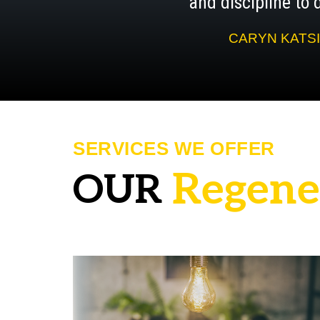
and discipline to d
CARYN KATSI
SERVICES WE OFFER
R
e
g
e
n
e
OUR