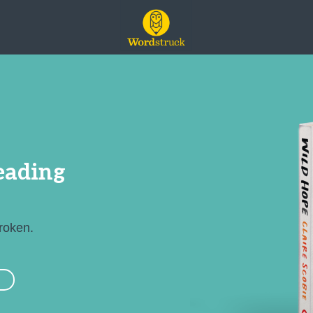
leading
broken.