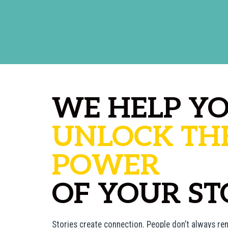
WE HELP Y
UNLOCK TH
POWER
OF YOUR ST
Stories create connection. People don’t always 