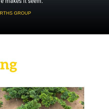
aire makes it seem.”
WORTHS GROUP
n
g