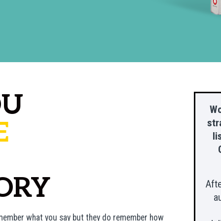
OU
Wo
E
str
li
ORY
Aft
a
remember what you say but they do remember
how