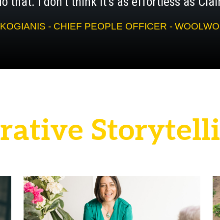
o that. I don't think it's as effortless as Cl
KOGIANIS - CHIEF PEOPLE OFFICER - WOOL
r
a
t
i
v
e
S
t
o
r
y
t
e
l
l
i