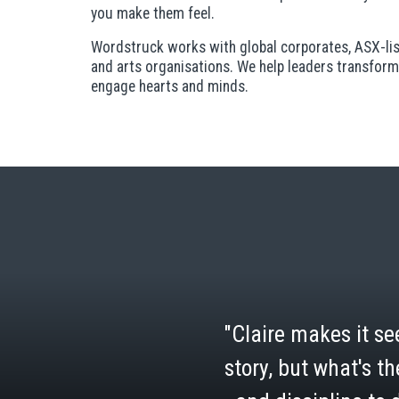
you make them feel.
Wordstruck works with global corporates, ASX-list
and arts organisations. We help leaders transform
engage hearts and minds.
"Claire makes it see
story, but what's th