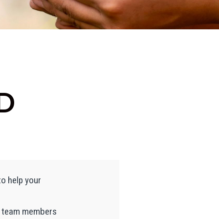
D
to help your
ur team members