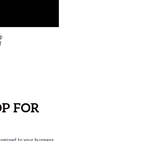
p
f
P FOR
tomised to your business.