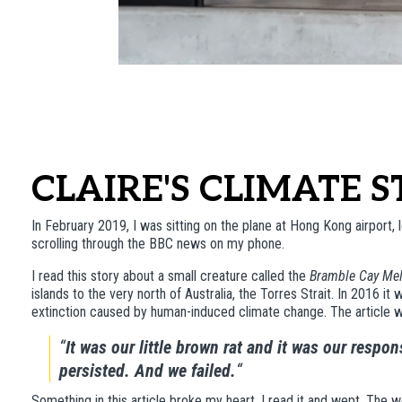
CLAIRE'S CLIMATE 
In February 2019, I was sitting on the plane at Hong Kong airport, l
scrolling through the BBC news on my phone.
I read this story about a small creature called the
Bramble Cay Me
islands to the very north of Australia, the Torres Strait. In 2016 i
extinction caused by human-induced climate change. The article we
“
It was our little brown rat and it was our respon
persisted. And we failed.
“
Something in this article broke my heart. I read it and wept. The 