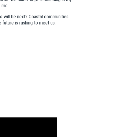
r me.
o
will be next? Coastal communities
e
future is rushing to meet us.