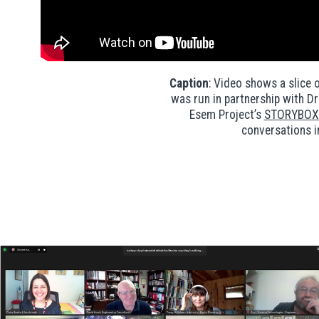
Caption
: Video shows a slice 
was run in partnership with D
Esem Project’s
STORYBOX 
conversations i