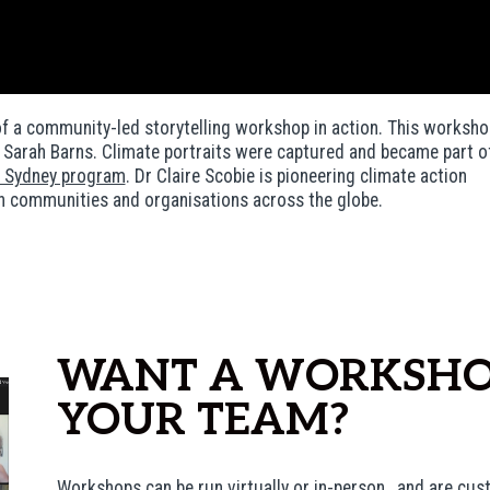
of a community-led storytelling workshop in action. This worksho
r Sarah Barns. Climate portraits were captured and became part o
Sydney program
.
Dr Claire Scobie is pioneering climate action
n communities and organisations across the globe.
WANT A WORKSHO
YOUR TEAM?
Workshops can be run virtually or in-person, and are cus