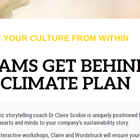
 YOUR CULTURE FROM WITHIN
EAMS GET BEHIN
CLIMATE PLAN
ic storytelling coach Dr Claire Scobie is uniquely positioned 
earts and minds to your company’s sustainability story.
nteractive workshops, Claire and Wordstruck will ensure yo