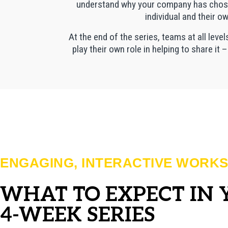
understand why your company has chosen 
individual and their o
At the end of the series, teams at all leve
play their own role in helping to share it 
ENGAGING, INTERACTIVE WORK
WHAT TO EXPECT IN
4-WEEK SERIES