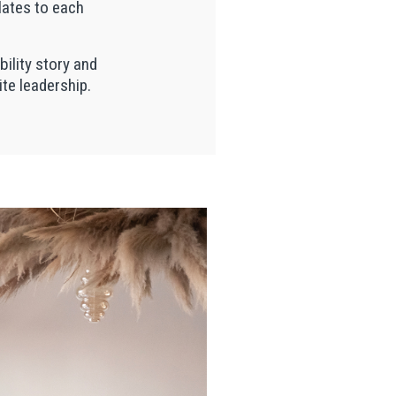
lates to each
bility story and
ite leadership.