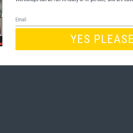
YES PLEASE