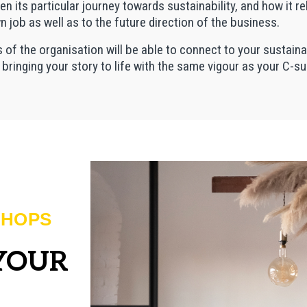
its particular journey towards sustainability, and how it re
wn job as well as to the future direction of the business.
ls of the organisation will be able to connect to your sustaina
– bringing your story to life with the same vigour as your C-su
SHOPS
 YOUR