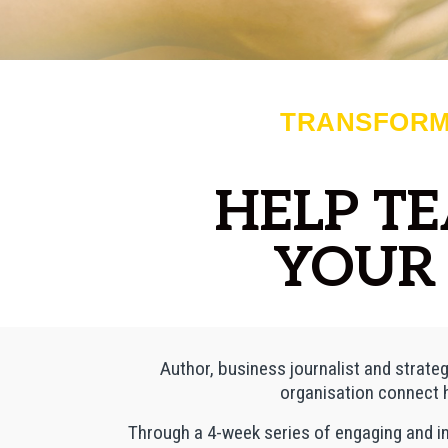
TRANSFORM
HELP T
YOUR 
Author, business journalist and strateg
organisation connect h
Through a 4-week series of engaging and i