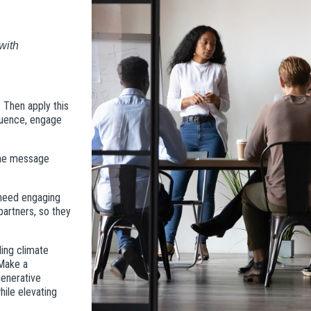
ith 
. Then apply this
fluence, engage
 the message
 need engaging
partners, so they
ling climate
 Make a
generative
hile elevating