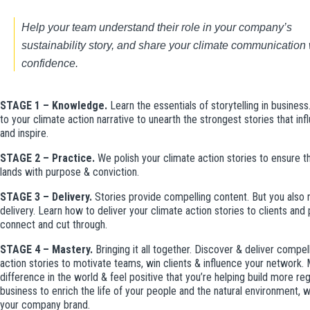
Help your team
 understand their role in your company’s 
sustainability story, and share your climate communication w
confidence.
STAGE 1 – Knowledge.
Learn the essentials of storytelling in business
to your climate action narrative to unearth the strongest stories that in
and inspire.
STAGE 2 – Practice.
We polish your climate action stories to ensure
lands with purpose & conviction.
STAGE 3 – Delivery.
Stories provide compelling content. But you also
delivery. Learn how to deliver your climate action stories to clients and 
connect and cut through.
STAGE 4 – Mastery.
Bringing it all together. Discover & deliver compel
action stories to motivate teams, win clients & influence your network.
difference in the world & feel positive that you’re helping build more re
business to enrich the life of your people and the natural environment, w
your company brand.