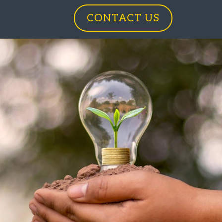
CONTACT US