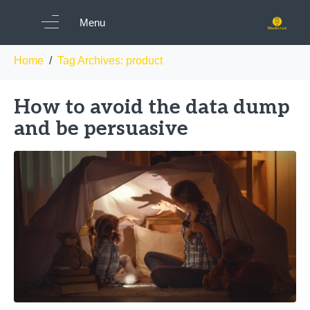
Tag:
product
Menu
Home
Tag Archives: product
How to avoid the data dump
and be persuasive