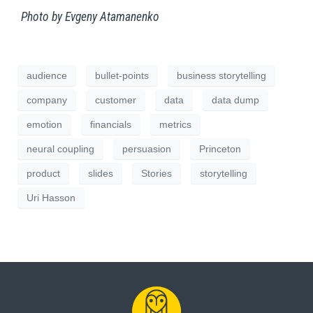
Photo by Evgeny Atamanenko
audience
bullet-points
business storytelling
company
customer
data
data dump
emotion
financials
metrics
neural coupling
persuasion
Princeton
product
slides
Stories
storytelling
Uri Hasson