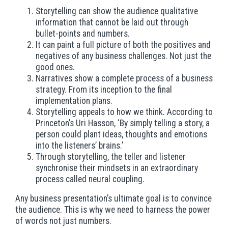
Storytelling can show the audience qualitative
information that cannot be laid out through
bullet-points and numbers.
It can paint a full picture of both the positives and
negatives of any business challenges. Not just the
good ones.
Narratives show a complete process of a business
strategy. From its inception to the final
implementation plans.
Storytelling appeals to how we think. According to
Princeton’s Uri Hasson, ‘By simply telling a story, a
person could plant ideas, thoughts and emotions
into the listeners’ brains.’
Through storytelling, the teller and listener
synchronise their mindsets in an extraordinary
process called neural coupling.
Any business presentation’s ultimate goal is to convince
the audience. This is why we need to harness the power
of words not just numbers.