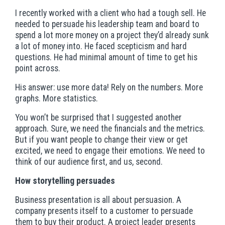
I recently worked with a client who had a tough sell. He
needed to persuade his leadership team and board to
spend a lot more money on a project they’d already sunk
a lot of money into. He faced scepticism and hard
questions. He had minimal amount of time to get his
point across.
His answer: use more data! Rely on the numbers. More
graphs. More statistics.
You won’t be surprised that I suggested another
approach. Sure, we need the financials and the metrics.
But if you want people to change their view or get
excited, we need to engage their emotions. We need to
think of our audience first, and us, second.
How storytelling persuades
Business presentation is all about persuasion. A
company presents itself to a customer to persuade
them to buy their product. A project leader presents