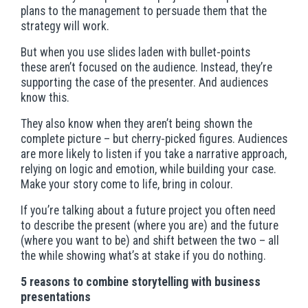
plans to the management to persuade them that the
strategy will work.
But when you use slides laden with bullet-points
these aren’t focused on the audience. Instead, they’re
supporting the case of the presenter. And audiences
know this.
They also know when they aren’t being shown the
complete picture – but cherry-picked figures. Audiences
are more likely to listen if you take a narrative approach,
relying on logic and emotion, while building your case.
Make your story come to life, bring in colour.
If you’re talking about a future project you often need
to describe the present (where you are) and the future
(where you want to be) and shift between the two – all
the while showing what’s at stake if you do nothing.
5 reasons to combine storytelling with business
presentations