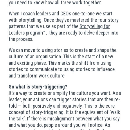
you need to know how all three work together.
When I coach leaders and CEOs one-to-one we start
with storytelling. Once they’ve mastered the four story
patterns that we use as part of the
Storytelling for
Leaders program™
, they are ready to delve deeper into
the process.
We can move to using stories to create and shape the
culture of an organisation. This is the start of a new
and exciting phase. This marks the shift from using
stories to communicate to using stories to influence
and transform work culture.
So what is story-triggering?
It’s a way to create or amplify the culture you want. As a
leader, your actions can trigger stories that are then re-
told — both positively and negatively. This is the core
concept of story-triggering. It is the equivalent of ‘walk
the talk’. If there is misalignment between what you say
and what you do, people around you will notice. As