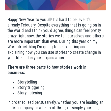
Happy New Year to you all! It’s hard to believe it’s
already February. Despite everything that is going on in
the world and I think you’d agree, things can feel pretty
crazy right now, the stories we tell ourselves and others
are more important than ever. During this year on my
Wordstruck blog I’m going to be exploring and
explaining how you can use stories to create change in
your life and in your organisation.
There are three parts to how stories work in
business:
Storytelling
Story triggering
Story listening
In order to lead persuasively, whether you are leading an
entire company or a team of three, or simply yourself,