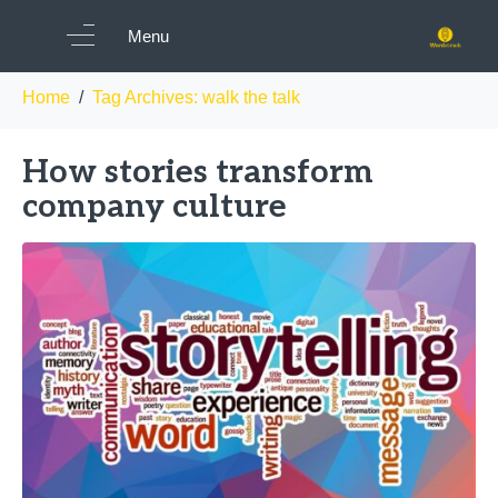
Tag:
walk the talk
Menu
Home
Tag Archives: walk the talk
How stories transform
company culture