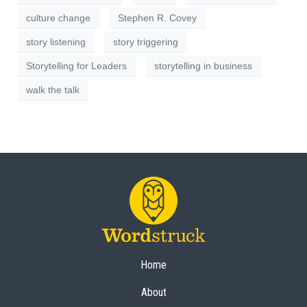
culture change
Stephen R. Covey
story listening
story triggering
Storytelling for Leaders
storytelling in business
walk the talk
Home
About