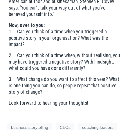
American author and businessman, Stephen R. Covey
says, ‘You can’t talk your way out of what you’ve
behaved yourself into.’
Now, over to you:
1. Can you think of a time when you triggered a
positive story in your organisation? What was the
impact?
2. Can you think of a time when, without realising, you
may have triggered a negative story? With hindsight,
what could you have done differently?
3. What change do you want to affect this year? What
is one thing you can do, so people repeat that positive
story of change?
Look forward to hearing your thoughts!
business storytelling
CEOs
coaching leaders