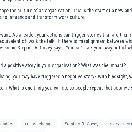
pe the culture of an organisation. This is the start of a new and
s to influence and transform work culture.
 want. As a leader, your actions can trigger stories that are then r
e equivalent of ‘walk the talk’. If there is misalignment between 
essman, Stephen R. Covey says, ‘You can’t talk your way out of wh
d a positive story in your organisation? What was the impact?
ising, you may have triggered a negative story? With hindsight, 
r? What is one thing you can do, so people repeat that positive 
leaders
culture change
Stephen R. Covey
story listen