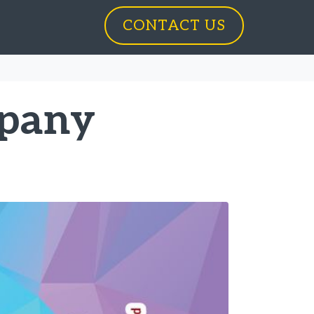
CONTACT US
mpany