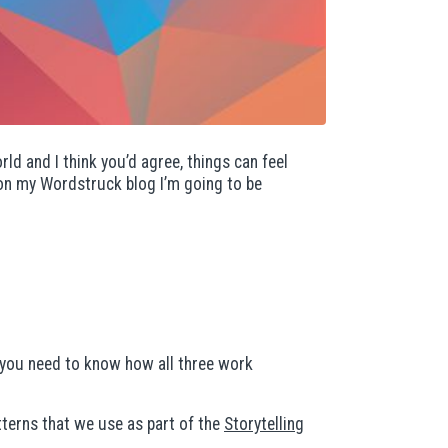
rld and I think you’d agree, things can feel
r on my Wordstruck blog I’m going to be
, you need to know how all three work
terns that we use as part of the
Storytelling