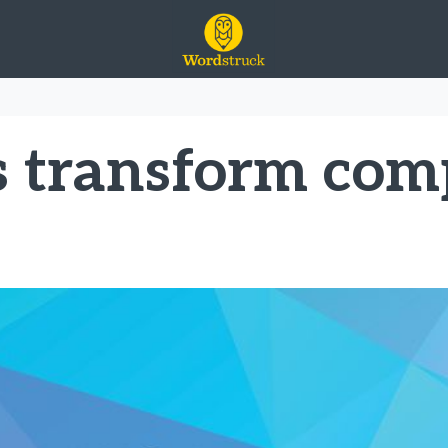
ge
s transform co