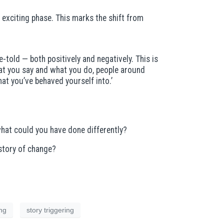
 exciting phase. This marks the shift from
e-told — both positively and negatively. This is
what you say and what you do, people around
at you’ve behaved yourself into.’
what could you have done differently?
story of change?
ing
story triggering