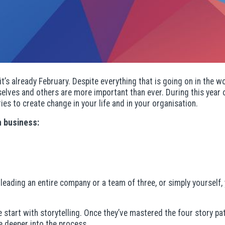
it’s already February. Despite everything that is going on in the wo
urselves and others are more important than ever. During this yea
es to create change in your life and in your organisation.
n business:
e leading an entire company or a team of three, or simply yourself
tart with storytelling. Once they’ve mastered the four story pat
e deeper into the process.