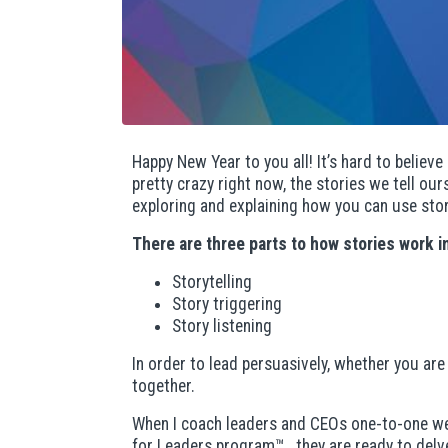
Happy New Year to you all! It’s hard to believe 
pretty crazy right now, the stories we tell o
exploring and explaining how you can use stori
There are three parts to how stories work i
Storytelling
Story triggering
Story listening
In order to lead persuasively, whether you ar
together.
When I coach leaders and CEOs one-to-one we s
for Leaders program™
, they are ready to delv