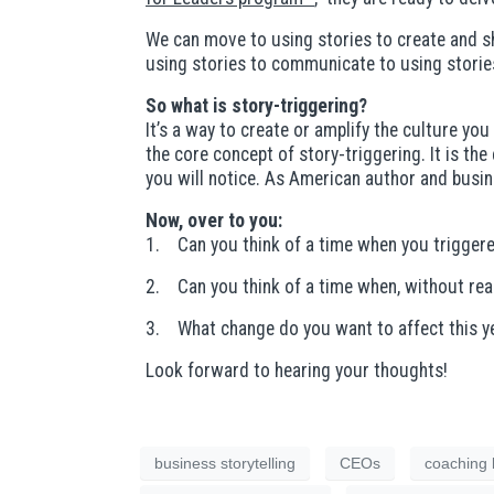
We can move to using stories to create and sha
using stories to communicate to using storie
So what is story-triggering?
It’s a way to create or amplify the culture you
the core concept of story-triggering. It is th
you will notice. As American author and busin
Now, over to you:
1. Can you think of a time when you triggere
2. Can you think of a time when, without real
3. What change do you want to affect this yea
Look forward to hearing your thoughts!
business storytelling
CEOs
coaching 