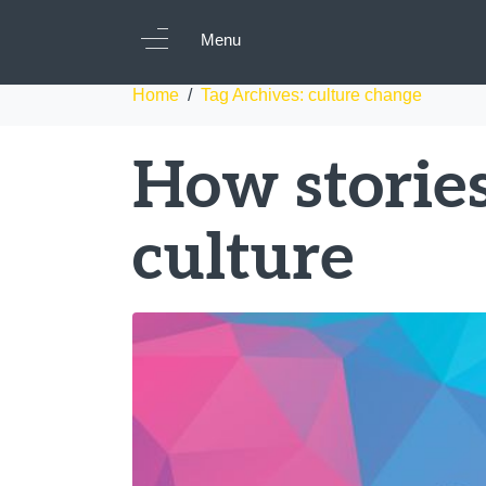
Tag:
culture chan
Menu
Home
Tag Archives: culture change
How storie
culture