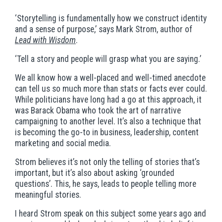
‘Storytelling is fundamentally how we construct identity
and a sense of purpose,’ says Mark Strom, author of
Lead with Wisdom
.
‘
Tell a story and people will grasp what you are saying.’
We all know how a well-placed and well-timed anecdote
can tell us so much more than stats or facts ever could.
While politicians have long had a go at this approach, it
was Barack Obama who took the art of narrative
campaigning to another level. It’s also a technique that
is becoming the go-to in business, leadership, content
marketing and social media.
Strom believes it’s not only the telling of stories that’s
important, but it’s also about asking ‘grounded
questions’. This, he says, leads to people telling more
meaningful stories.
I heard Strom speak on this subject some years ago and