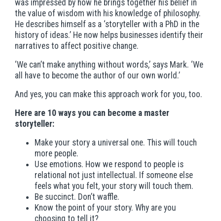
was impressed by how he brings together his belief in
the value of wisdom with his knowledge of philosophy.
He describes himself as a ‘storyteller with a PhD in the
history of ideas.’ He now helps businesses identify their
narratives to affect positive change.
‘We can’t make anything without words,’ says Mark. ‘We
all have to become the author of our own world.’
And yes, you can make this approach work for you, too.
Here are 10 ways you can become a master
storyteller:
Make your story a universal one. This will touch
more people.
Use emotions. How we respond to people is
relational not just intellectual. If someone else
feels what you felt, your story will touch them.
Be succinct. Don’t waffle.
Know the point of your story. Why are you
choosing to tell it?