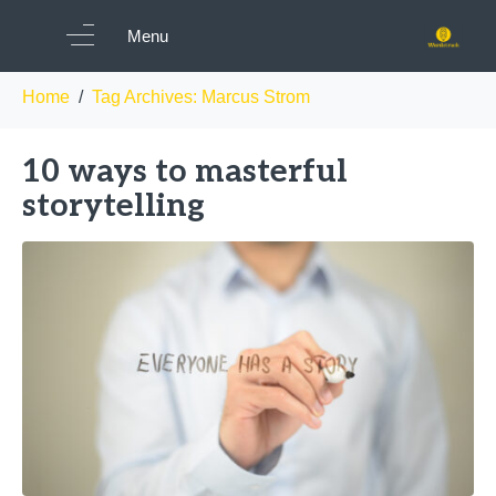
Tag:
Marcus Strom
Menu
Home
Tag Archives: Marcus Strom
10 ways to masterful
storytelling