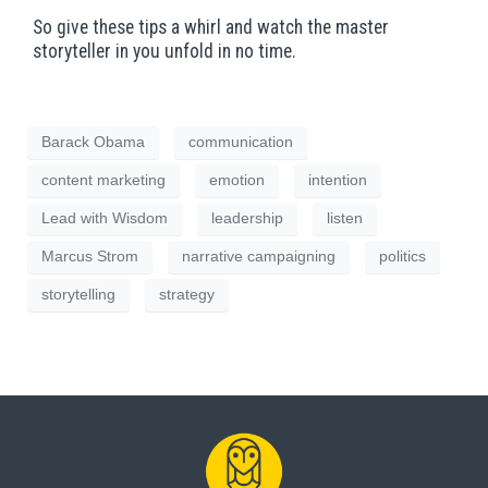
So give these tips a whirl and watch the master
storyteller in you unfold in no time.
Barack Obama
communication
content marketing
emotion
intention
Lead with Wisdom
leadership
listen
Marcus Strom
narrative campaigning
politics
storytelling
strategy