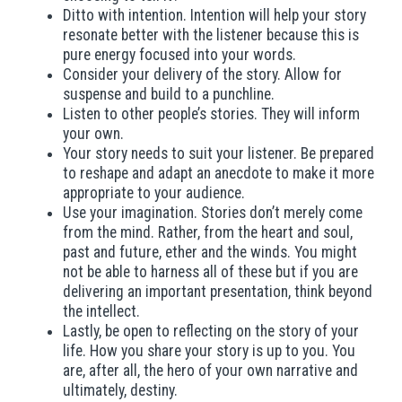
Ditto with intention. Intention will help your story
resonate better with the listener because this is
pure energy focused into your words.
Consider your delivery of the story. Allow for
suspense and build to a punchline.
Listen to other people’s stories. They will inform
your own.
Your story needs to suit your listener. Be prepared
to reshape and adapt an anecdote to make it more
appropriate to your audience.
Use your imagination. Stories don’t merely come
from the mind. Rather, from the heart and soul,
past and future, ether and the winds. You might
not be able to harness all of these but if you are
delivering an important presentation, think beyond
the intellect.
Lastly, be open to reflecting on the story of your
life. How you share your story is up to you. You
are, after all, the hero of your own narrative and
ultimately, destiny.