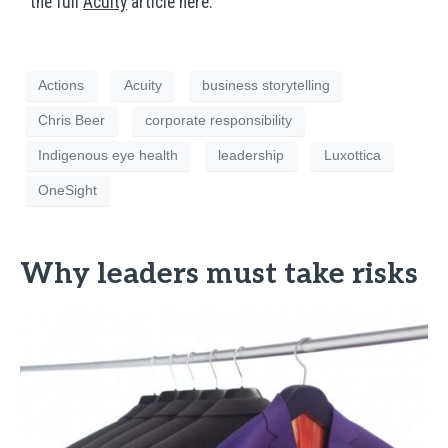
the full
Acuity
article here.
Actions
Acuity
business storytelling
Chris Beer
corporate responsibility
Indigenous eye health
leadership
Luxottica
OneSight
Why leaders must take risks