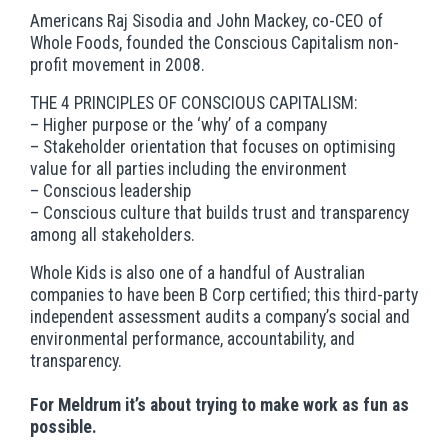
Americans Raj Sisodia and John Mackey, co-CEO of
Whole Foods, founded the Conscious Capitalism non-
profit movement in 2008.
THE 4 PRINCIPLES OF CONSCIOUS CAPITALISM:
– Higher purpose or the ‘why’ of a company
– Stakeholder orientation that focuses on optimising
value for all parties including the environment
– Conscious leadership
– Conscious culture that builds trust and transparency
among all stakeholders.
Whole Kids is also one of a handful of Australian
companies to have been B Corp certified; this third-party
independent assessment audits a company’s social and
environmental performance, accountability, and
transparency.
For Meldrum it’s about trying to make work as fun as
possible.