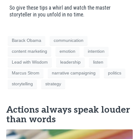
So give these tips a whirl and watch the master
storyteller in you unfold in no time.
Barack Obama
communication
content marketing
emotion
intention
Lead with Wisdom
leadership
listen
Marcus Strom
narrative campaigning
politics
storytelling
strategy
Actions always speak louder
than words