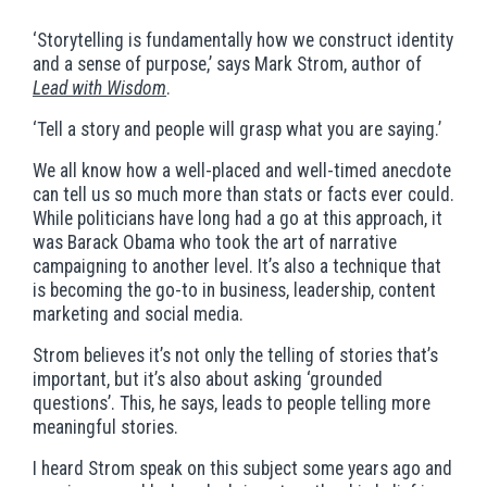
‘Storytelling is fundamentally how we construct identity
and a sense of purpose,’ says Mark Strom, author of
Lead with Wisdom
.
‘
Tell a story and people will grasp what you are saying.’
We all know how a well-placed and well-timed anecdote
can tell us so much more than stats or facts ever could.
While politicians have long had a go at this approach, it
was Barack Obama who took the art of narrative
campaigning to another level. It’s also a technique that
is becoming the go-to in business, leadership, content
marketing and social media.
Strom believes it’s not only the telling of stories that’s
important, but it’s also about asking ‘grounded
questions’. This, he says, leads to people telling more
meaningful stories.
I heard Strom speak on this subject some years ago and