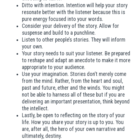
Ditto with intention. Intention will help your story
resonate better with the listener because this is
pure energy focused into your words.
Consider your delivery of the story. Allow for
suspense and build to a punchline.
Listen to other people’s stories. They will inform
your own.
Your story needs to suit your listener. Be prepared
to reshape and adapt an anecdote to make it more
appropriate to your audience.
Use your imagination. Stories don’t merely come
from the mind. Rather, from the heart and soul,
past and future, ether and the winds. You might
not be able to harness all of these but if you are
delivering an important presentation, think beyond
the intellect.
Lastly, be open to reflecting on the story of your
life. How you share your story is up to you. You
are, after all, the hero of your own narrative and
ultimately, destiny.