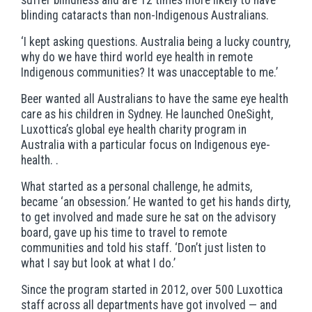
blinding cataracts than non-Indigenous Australians.
‘I kept asking questions. Australia being a lucky country,
why do we have third world eye health in remote
Indigenous communities? It was unacceptable to me.’
Beer wanted all Australians to have the same eye health
care as his children in Sydney. He launched OneSight,
Luxottica’s global eye health charity program in
Australia with a particular focus on Indigenous eye-
health. .
What started as a personal challenge, he admits,
became ‘an obsession.’ He wanted to get his hands dirty,
to get involved and made sure he sat on the advisory
board, gave up his time to travel to remote
communities and told his staff. ‘Don’t just listen to
what I say but look at what I do.’
Since the program started in 2012, over 500 Luxottica
staff across all departments have got involved — and