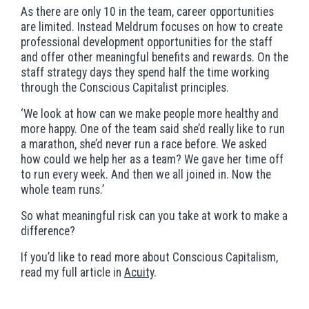
As there are only 10 in the team, career opportunities
are limited. Instead Meldrum focuses on how to create
professional development opportunities for the staff
and offer other meaningful benefits and rewards. On the
staff strategy days they spend half the time working
through the Conscious Capitalist principles.
‘We look at how can we make people more healthy and
more happy. One of the team said she’d really like to run
a marathon, she’d never run a race before. We asked
how could we help her as a team? We gave her time off
to run every week. And then we all joined in. Now the
whole team runs.’
So what meaningful risk can you take at work to make a
difference?
If you’d like to read more about Conscious Capitalism,
read my full article in
Acuity
.