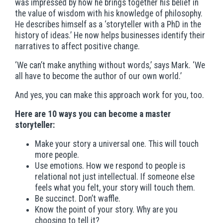
was impressed by how he brings together his belief in
the value of wisdom with his knowledge of philosophy.
He describes himself as a ‘storyteller with a PhD in the
history of ideas.’ He now helps businesses identify their
narratives to affect positive change.
‘We can’t make anything without words,’ says Mark. ‘We
all have to become the author of our own world.’
And yes, you can make this approach work for you, too.
Here are 10 ways you can become a master
storyteller:
Make your story a universal one. This will touch
more people.
Use emotions. How we respond to people is
relational not just intellectual. If someone else
feels what you felt, your story will touch them.
Be succinct. Don’t waffle.
Know the point of your story. Why are you
choosing to tell it?