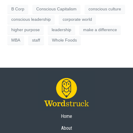
B Corp
Conscious Capitalism
conscious culture
conscious leadership
corporate world
higher purpose
leadership
make a difference
MBA
staff
Whole Foods
Home
About