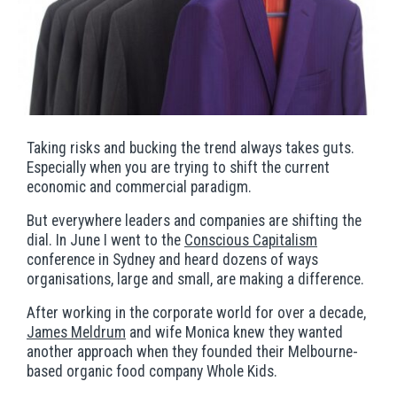
Taking risks and bucking the trend always takes guts.
Especially when you are trying to shift the current
economic and commercial paradigm.
But everywhere leaders and companies are shifting the
dial. In June I went to the
Conscious Capitalism
conference in Sydney and heard dozens of ways
organisations, large and small, are making a difference.
After working in the corporate world for over a decade,
James Meldrum
and wife Monica knew they wanted
another approach when they founded their Melbourne-
based organic food company Whole Kids.