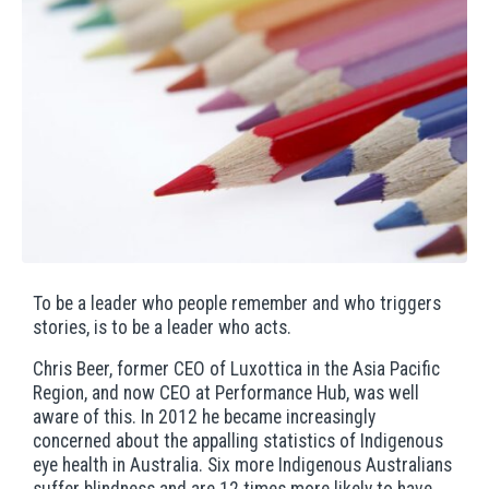
To be a leader who people remember and who triggers
stories, is to be a leader who acts.
Chris Beer, former CEO of Luxottica in the Asia Pacific
Region, and now CEO at Performance Hub, was well
aware of this. In 2012 he became increasingly
concerned about the appalling statistics of Indigenous
eye health in Australia. Six more Indigenous Australians
suffer blindness and are 12 times more likely to have