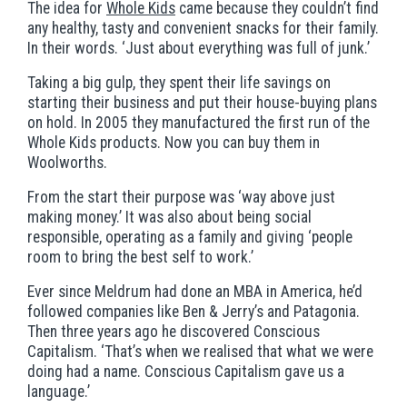
The idea for
Whole Kids
came because they couldn’t find
any healthy, tasty and convenient snacks for their family.
In their words. ‘Just about everything was full of junk.’
Taking a big gulp, they spent their life savings on
starting their business and put their house-buying plans
on hold. In 2005 they manufactured the first run of the
Whole Kids products. Now you can buy them in
Woolworths.
From the start their purpose was ‘way above just
making money.’ It was also about being social
responsible, operating as a family and giving ‘people
room to bring the best self to work.’
Ever since Meldrum had done an MBA in America, he’d
followed companies like Ben & Jerry’s and Patagonia.
Then three years ago he discovered Conscious
Capitalism. ‘That’s when we realised that what we were
doing had a name. Conscious Capitalism gave us a
language.’