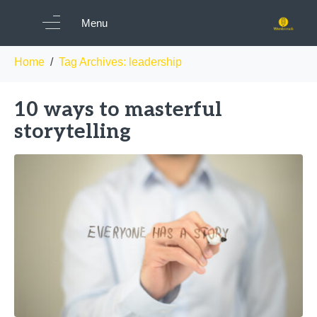
Tag:
leadership
Menu
Home
Tag Archives: leadership
10 ways to masterful
storytelling