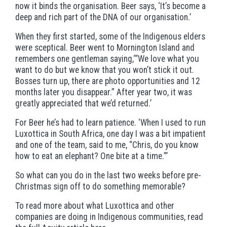
now it binds the organisation. Beer says, ‘It’s become a
deep and rich part of the DNA of our organisation.’
When they first started, some of the Indigenous elders
were sceptical. Beer went to Mornington Island and
remembers one gentleman saying,‘“We love what you
want to do but we know that you won’t stick it out.
Bosses turn up, there are photo opportunities and 12
months later you disappear.” After year two, it was
greatly appreciated that we’d returned.’
For Beer he’s had to learn patience. ‘When I used to run
Luxottica in South Africa, one day I was a bit impatient
and one of the team, said to me, “Chris, do you know
how to eat an elephant? One bite at a time.”’
So what can you do in the last two weeks before pre-
Christmas sign off to do something memorable?
To read more about what Luxottica and other
companies are doing in Indigenous communities, read