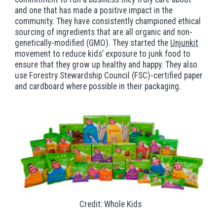
and one that has made a positive impact in the
community. They have consistently championed ethical
sourcing of ingredients that are all organic and non-
genetically-modified (GMO). They started the
Unjunkit
movement to reduce kids’ exposure to junk food to
ensure that they grow up healthy and happy. They also
use Forestry Stewardship Council (FSC)-certified paper
and cardboard where possible in their packaging.
Credit: Whole Kids