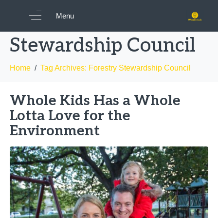
Tag:
Forestry
Menu
Stewardship Council
Home
Tag Archives: Forestry Stewardship Council
Whole Kids Has a Whole
Lotta Love for the
Environment