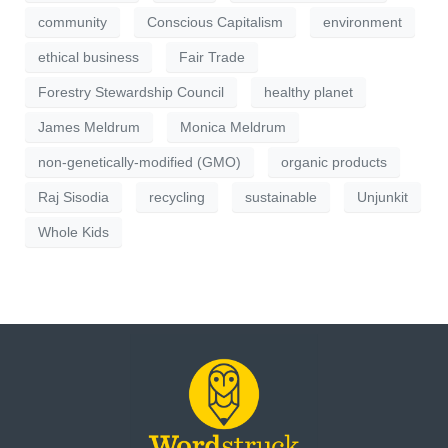
community
Conscious Capitalism
environment
ethical business
Fair Trade
Forestry Stewardship Council
healthy planet
James Meldrum
Monica Meldrum
non-genetically-modified (GMO)
organic products
Raj Sisodia
recycling
sustainable
Unjunkit
Whole Kids