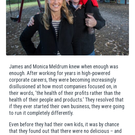
James and Monica Meldrum knew when enough was
enough. After working for years in high-powered
corporate careers, they were becoming increasingly
disillusioned at how most companies focused on, in
their words, ‘the health of their profits rather than the
health of their people and products.’ They resolved that
if they ever started their own business, they were going
to run it completely differently.
Even before they had their own kids, it was by chance
that they found out that there were no delicious – and