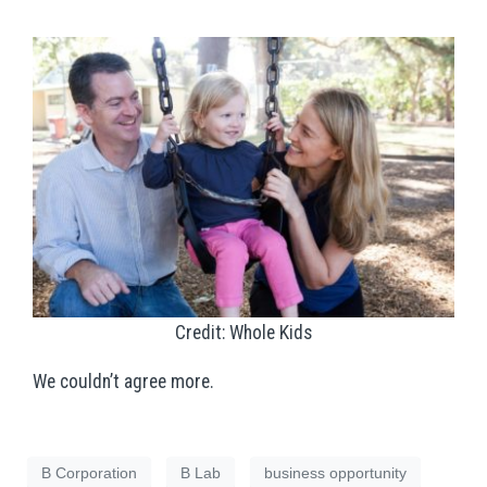
Credit: Whole Kids
We couldn’t agree more.
B Corporation
B Lab
business opportunity