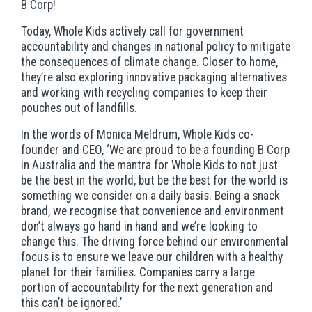
B Corp!
Today, Whole Kids actively call for government
accountability and changes in national policy to mitigate
the consequences of climate change. Closer to home,
they’re also exploring innovative packaging alternatives
and working with recycling companies to keep their
pouches out of landfills.
In the words of Monica Meldrum, Whole Kids co-
founder and CEO, ‘We are proud to be a founding B Corp
in Australia and the mantra for Whole Kids to not just
be the best in the world, but be the best for the world is
something we consider on a daily basis. Being a snack
brand, we recognise that convenience and environment
don’t always go hand in hand and we’re looking to
change this. The driving force behind our environmental
focus is to ensure we leave our children with a healthy
planet for their families. Companies carry a large
portion of accountability for the next generation and
this can’t be ignored.’