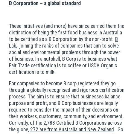
B Corporation – a global standard
These initiatives (and more) have since earned them the
distinction of being the first food business in Australia
to be certified as a B Corporation by the non-profit
B
Lab
, joining the ranks of companies that aim to solve
social and environmental problems through the power
of business. In a nutshell, B Corp is to business what
Fair Trade certification is to coffee or USDA Organic
certification is to milk.
For companies to become B corp registered they go
through a globally recognised and rigorous certification
process. The aim is to ensure that businesses balance
purpose and profit, and B Corp businesses are legally
required to consider the impact of their decisions on
their workers, customers, community, and environment.
Currently, of the 2,788 Certified B Corporations across
the globe,
272 are from Australia and New Zealand
. Go