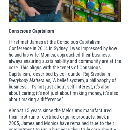
Conscious Capitalism
I first met James at the Conscious Capitalism
Conference in 2014 in Sydney. I was impressed by how
he and his wife, Monica, approached their business,
always ensuring sustainability and community are at the
core. This aligns with the
tenets of Conscious
Capitalism
, described by co-founder Raj Sisodia in
Everybody Matters
as, ‘A belief system, a philosophy of
business… It’s not just about self-interest, it’s also
about caring; it’s not just about making money, it’s also
about making a difference.’
Almost 15 years since the Meldrums manufactured
their first run of certified organic products, back in
2005, James and Monica have remained true to their
commitment to run a business they truly care about –