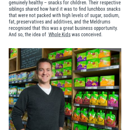
genuinely healthy – snacks for children. Their respective
siblings shared how hard it was to find lunchbox snacks
that were not packed with high levels of sugar, sodium,
fat, preservatives and additives, and the Meldrums
recognised that this was a great business opportunity.
And so, the idea of
Whole Kids
was conceived.