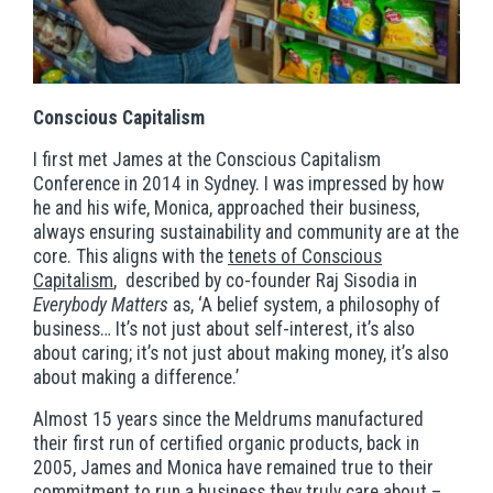
Conscious Capitalism
I first met James at the Conscious Capitalism
Conference in 2014 in Sydney. I was impressed by how
he and his wife, Monica, approached their business,
always ensuring sustainability and community are at the
core. This aligns with the
tenets of Conscious
Capitalism
, described by co-founder Raj Sisodia in
Everybody Matters
as, ‘A belief system, a philosophy of
business… It’s not just about self-interest, it’s also
about caring; it’s not just about making money, it’s also
about making a difference.’
Almost 15 years since the Meldrums manufactured
their first run of certified organic products, back in
2005, James and Monica have remained true to their
commitment to run a business they truly care about –