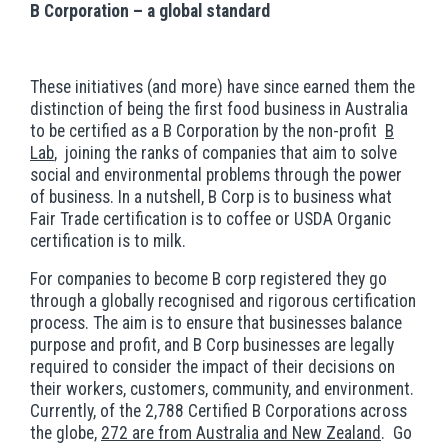
B Corporation – a global standard
These initiatives (and more) have since earned them the
distinction of being the first food business in Australia
to be certified as a B Corporation by the non-profit
B
Lab
, joining the ranks of companies that aim to solve
social and environmental problems through the power
of business. In a nutshell, B Corp is to business what
Fair Trade certification is to coffee or USDA Organic
certification is to milk.
For companies to become B corp registered they go
through a globally recognised and rigorous certification
process. The aim is to ensure that businesses balance
purpose and profit, and B Corp businesses are legally
required to consider the impact of their decisions on
their workers, customers, community, and environment.
Currently, of the 2,788 Certified B Corporations across
the globe,
272 are from Australia and New Zealand
. Go