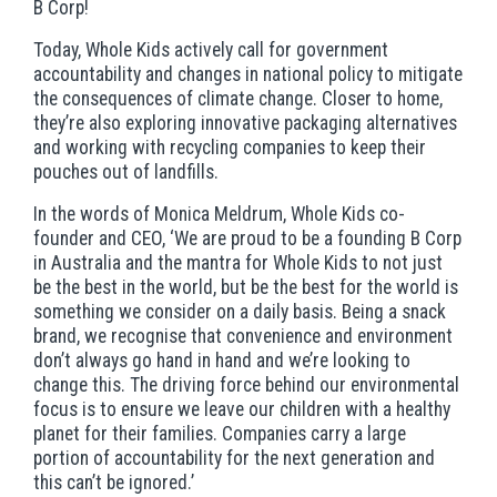
B Corp!
Today, Whole Kids actively call for government
accountability and changes in national policy to mitigate
the consequences of climate change. Closer to home,
they’re also exploring innovative packaging alternatives
and working with recycling companies to keep their
pouches out of landfills.
In the words of Monica Meldrum, Whole Kids co-
founder and CEO, ‘We are proud to be a founding B Corp
in Australia and the mantra for Whole Kids to not just
be the best in the world, but be the best for the world is
something we consider on a daily basis. Being a snack
brand, we recognise that convenience and environment
don’t always go hand in hand and we’re looking to
change this. The driving force behind our environmental
focus is to ensure we leave our children with a healthy
planet for their families. Companies carry a large
portion of accountability for the next generation and
this can’t be ignored.’