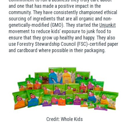
and one that has made a positive impact in the
community. They have consistently championed ethical
sourcing of ingredients that are all organic and non-
genetically-modified (GMO). They started the
Unjunkit
movement to reduce kids’ exposure to junk food to
ensure that they grow up healthy and happy. They also
use Forestry Stewardship Council (FSC)-certified paper
and cardboard where possible in their packaging.
Credit: Whole Kids