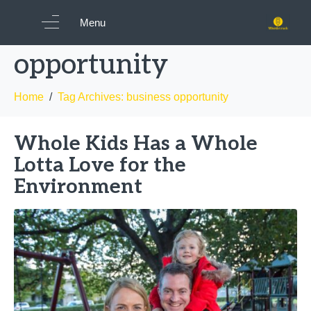
Tag:
business
Menu
opportunity
Home
Tag Archives: business opportunity
Whole Kids Has a Whole
Lotta Love for the
Environment