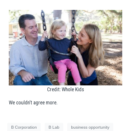
Credit: Whole Kids
We couldn’t agree more.
B Corporation
B Lab
business opportunity