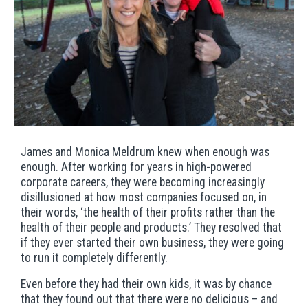
James and Monica Meldrum knew when enough was
enough. After working for years in high-powered
corporate careers, they were becoming increasingly
disillusioned at how most companies focused on, in
their words, ‘the health of their profits rather than the
health of their people and products.’ They resolved that
if they ever started their own business, they were going
to run it completely differently.
Even before they had their own kids, it was by chance
that they found out that there were no delicious – and