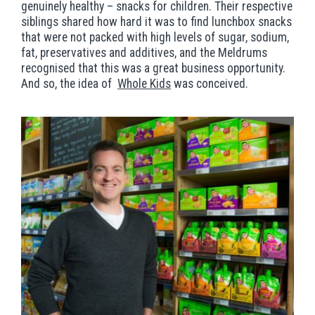
genuinely healthy – snacks for children. Their respective
siblings shared how hard it was to find lunchbox snacks
that were not packed with high levels of sugar, sodium,
fat, preservatives and additives, and the Meldrums
recognised that this was a great business opportunity.
And so, the idea of
Whole Kids
was conceived.