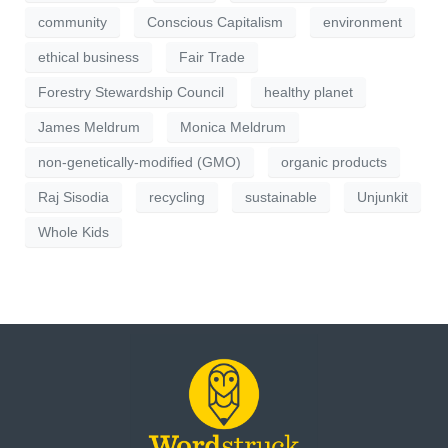
community
Conscious Capitalism
environment
ethical business
Fair Trade
Forestry Stewardship Council
healthy planet
James Meldrum
Monica Meldrum
non-genetically-modified (GMO)
organic products
Raj Sisodia
recycling
sustainable
Unjunkit
Whole Kids