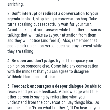
enriching.
3.
Don’t interrupt or redirect a conversation to your
agenda.
In short, stop being a conversation hog. Take
turns speaking but respectfully wait for your turn.
Avoid thinking of your answer while the other person is
talking: that will take away your attention from them
and they will notice (and feel it). Also, remember that
people pick up on non-verbal cues, so stay present while
they are talking.
4.
Be open and don’t judge.
Try not to impose your
opinion on someone else. Come into any conversation
with the mindset that you can agree to disagree.
Withhold blame and criticism.
5.
Feedback encourages a deeper dialogue.
Be able to
receive and provide feedback. Acknowledge what the
other person is saying by reiterating what you
understand from the conversation. Say things like, ‘Do
you mean…’ or ‘From what I gather…’, ‘If I’m hearing you