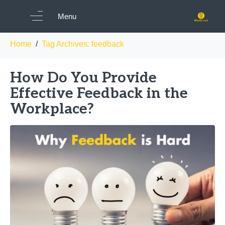
Tag:
feedback
Menu
Home
Tag Archives: feedback
How Do You Provide
Effective Feedback in the
Workplace?