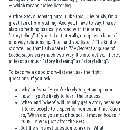
— which means active listening.
Author Steve Denning puts it like this: ‘Obviously, I’m a
great fan of storytelling. And yet, I have to say, there’s
also something basically wrong with the term,
“storytelling”. If you take it literally, it implies a kind of
one-way relationship: “I tell and you listen.” The kind of
storytelling that I advocate in
The Secret Language of
Leadership
is very much two-way. It’s interactive. There’s
at least as much “story listening” as “storytelling”.’
To become a good story-listener, ask the right
questions. If you ask:
‘why’ or ‘what’ – you’re likely to get an opinion
‘how’ – you’re likely to learn the process
‘when’ and ‘where’ will usually get a story because
it takes people to a specific moment in time. Such
as, ‘When did you move house?… I moved house in
2008… it was just after the GFC…’
But the simplest question to ask is, ‘What