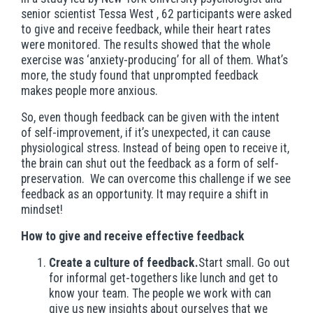
senior scientist Tessa West , 62 participants were asked
to give and receive feedback, while their heart rates
were monitored. The results showed that the whole
exercise was ‘anxiety-producing’ for all of them. What’s
more, the study found that unprompted feedback
makes people more anxious.
So, even though feedback can be given with the intent
of self-improvement, if it’s unexpected, it can cause
physiological stress. Instead of being open to receive it,
the brain can shut out the feedback as a form of self-
preservation. We can overcome this challenge if we see
feedback as an opportunity. It may require a shift in
mindset!
How to give and receive effective feedback
Create a culture of feedback.
Start small. Go out
for informal get-togethers like lunch and get to
know your team. The people we work with can
give us new insights about ourselves that we