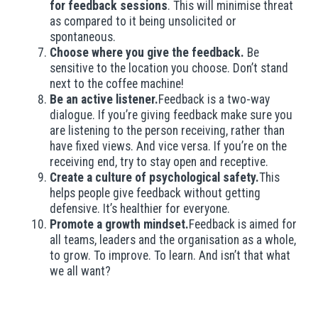
for feedback sessions
. This will minimise threat
as compared to it being unsolicited or
spontaneous.
Choose where you give the feedback.
Be
sensitive to the location you choose. Don’t stand
next to the coffee machine!
Be an active listener.
Feedback is a two-way
dialogue. If you’re giving feedback make sure you
are listening to the person receiving, rather than
have fixed views. And vice versa. If you’re on the
receiving end, try to stay open and receptive.
Create a culture of psychological safety.
This
helps people give feedback without getting
defensive. It’s healthier for everyone.
Promote a growth mindset.
Feedback is aimed for
all teams, leaders and the organisation as a whole,
to grow. To improve. To learn. And isn’t that what
we all want?