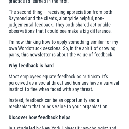
practice I’d learned in the first.
The second thing – receiving appreciation from both
Raymond and the clients, alongside helpful, non-
judgemental feedback. They both shared actionable
observations that I could see make a big difference.
I’m now thinking how to apply something similar for my
own Wordstruck sessions. So, in the spirit of growing
pains, this newsletter is about the value of feedback.
Why feedback is hard
Most employees equate feedback as criticism. It’s
perceived as a social threat and humans have a survival
instinct to flee when faced with any threat.
Instead, feedback can be an opportunity and a
mechanism that brings value to your organisation.
Discover how feedback helps
In a study led by New York University psychologist and