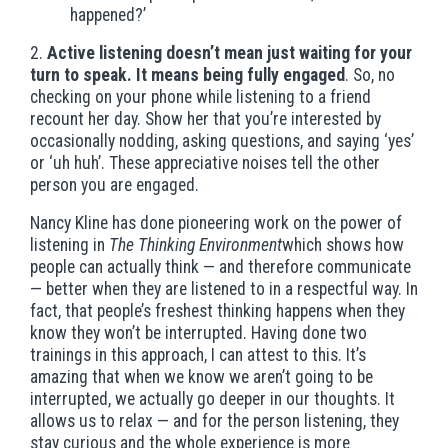
happened?’
2.
Active listening doesn’t mean just waiting for your
turn to speak. It means being fully engaged
. So, no
checking on your phone while listening to a friend
recount her day. Show her that you’re interested by
occasionally nodding, asking questions, and saying ‘yes’
or ‘uh huh’. These appreciative noises tell the other
person you are engaged.
Nancy Kline has done pioneering work on the power of
listening in
The Thinking Environment
which shows how
people can actually think — and therefore communicate
— better when they are listened to in a respectful way. In
fact, that people’s freshest thinking happens when they
know they won’t be interrupted. Having done two
trainings in this approach, I can attest to this. It’s
amazing that when we know we aren’t going to be
interrupted, we actually go deeper in our thoughts. It
allows us to relax — and for the person listening, they
stay curious and the whole experience is more