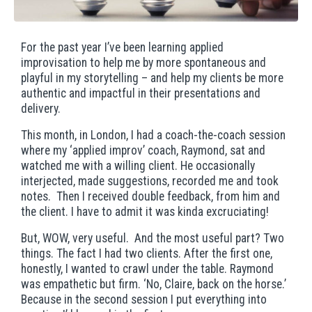
For the past year I’ve been learning applied
improvisation to help me by more spontaneous and
playful in my storytelling – and help my clients be more
authentic and impactful in their presentations and
delivery.
This month, in London, I had a coach-the-coach session
where my ‘applied improv’ coach, Raymond, sat and
watched me with a willing client. He occasionally
interjected, made suggestions, recorded me and took
notes. Then I received double feedback, from him and
the client. I have to admit it was kinda excruciating!
But, WOW, very useful. And the most useful part? Two
things. The fact I had two clients. After the first one,
honestly, I wanted to crawl under the table. Raymond
was empathetic but firm. ‘No, Claire, back on the horse.’
Because in the second session I put everything into