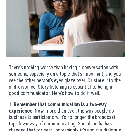
There’s nothing worse than having a conversation with
someone, especially on a topic that’s important, and you
see the other person’s eyes glaze over. Or stare into the
mid-distance. Story listening is essential to being a
good communicator. Here’s how to do it well.
1.
Remember that communication is a two-way
experience
. Now, more than ever, the way people do
business is participatory. It’s no longer the broadcast,
top-down way of communicating. Social media has
changed that for ever. Increasingly, it’s about a dialogue