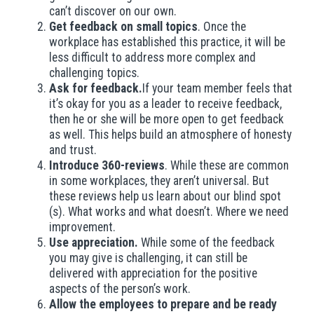
can’t discover on our own.
Get feedback on small topics
. Once the
workplace has established this practice, it will be
less difficult to address more complex and
challenging topics.
Ask for feedback.
If your team member feels that
it’s okay for you as a leader to receive feedback,
then he or she will be more open to get feedback
as well. This helps build an atmosphere of honesty
and trust.
Introduce 360-reviews
. While these are common
in some workplaces, they aren’t universal. But
these reviews help us learn about our blind spot
(s). What works and what doesn’t. Where we need
improvement.
Use appreciation.
While some of the feedback
you may give is challenging, it can still be
delivered with appreciation for the positive
aspects of the person’s work.
Allow the employees to prepare and be ready