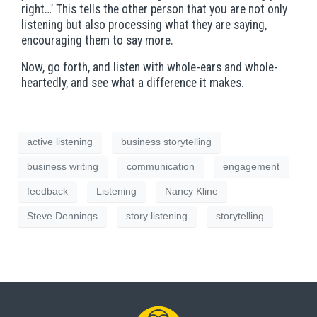
right…’ This tells the other person that you are not only
listening but also processing what they are saying,
encouraging them to say more.
Now, go forth, and listen with whole-ears and whole-
heartedly, and see what a difference it makes.
active listening
business storytelling
business writing
communication
engagement
feedback
Listening
Nancy Kline
Steve Dennings
story listening
storytelling