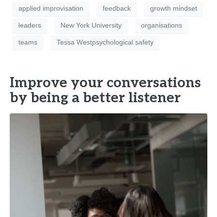
applied improvisation
feedback
growth mindset
leaders
New York University
organisations
teams
Tessa Westpsychological safety
Improve your conversations
by being a better listener