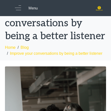
Improve your
Menu
conversations by
being a better listener
Home
Blog
Improve your conversations by being a better listener