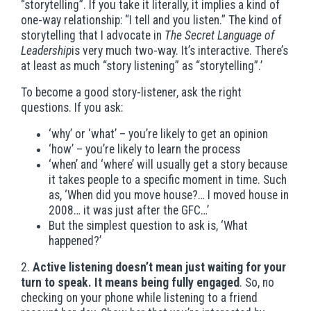
“storytelling”. If you take it literally, it implies a kind of
one-way relationship: “I tell and you listen.” The kind of
storytelling that I advocate in
The Secret Language of
Leadership
is very much two-way. It’s interactive. There’s
at least as much “story listening” as “storytelling”.’
To become a good story-listener, ask the right
questions. If you ask:
‘why’ or ‘what’ – you’re likely to get an opinion
‘how’ – you’re likely to learn the process
‘when’ and ‘where’ will usually get a story because
it takes people to a specific moment in time. Such
as, ‘When did you move house?… I moved house in
2008… it was just after the GFC…’
But the simplest question to ask is, ‘What
happened?’
2.
Active listening doesn’t mean just waiting for your
turn to speak. It means being fully engaged
. So, no
checking on your phone while listening to a friend