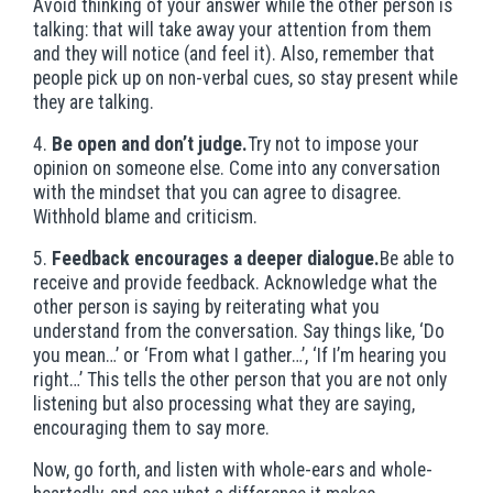
Avoid thinking of your answer while the other person is
talking: that will take away your attention from them
and they will notice (and feel it). Also, remember that
people pick up on non-verbal cues, so stay present while
they are talking.
4.
Be open and don’t judge.
Try not to impose your
opinion on someone else. Come into any conversation
with the mindset that you can agree to disagree.
Withhold blame and criticism.
5.
Feedback encourages a deeper dialogue.
Be able to
receive and provide feedback. Acknowledge what the
other person is saying by reiterating what you
understand from the conversation. Say things like, ‘Do
you mean…’ or ‘From what I gather…’, ‘If I’m hearing you
right…’ This tells the other person that you are not only
listening but also processing what they are saying,
encouraging them to say more.
Now, go forth, and listen with whole-ears and whole-