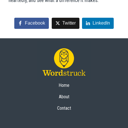
heartedly, and see what a difference it makes.
Facebook
Twitter
LinkedIn
Home
About
Contact