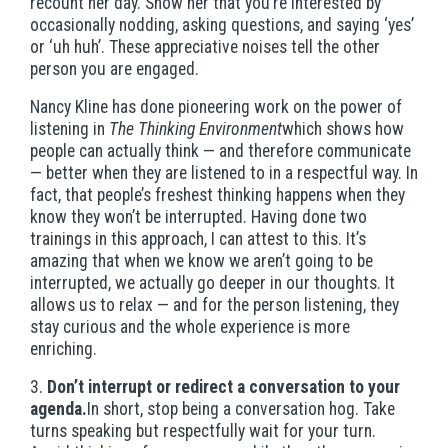
recount her day. Show her that you’re interested by
occasionally nodding, asking questions, and saying ‘yes’
or ‘uh huh’. These appreciative noises tell the other
person you are engaged.
Nancy Kline has done pioneering work on the power of
listening in
The Thinking Environment
which shows how
people can actually think — and therefore communicate
— better when they are listened to in a respectful way. In
fact, that people’s freshest thinking happens when they
know they won’t be interrupted. Having done two
trainings in this approach, I can attest to this. It’s
amazing that when we know we aren’t going to be
interrupted, we actually go deeper in our thoughts. It
allows us to relax — and for the person listening, they
stay curious and the whole experience is more
enriching.
3.
Don’t interrupt or redirect a conversation to your
agenda.
In short, stop being a conversation hog. Take
turns speaking but respectfully wait for your turn.