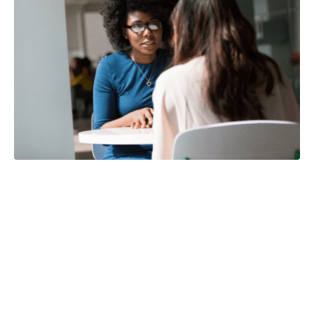
Improve your
conversations by
being a better
listener