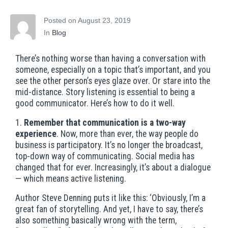
Posted on
August 23, 2019
In
Blog
There’s nothing worse than having a conversation with
someone, especially on a topic that’s important, and you
see the other person’s eyes glaze over. Or stare into the
mid-distance. Story listening is essential to being a
good communicator. Here’s how to do it well.
1.
Remember that communication is a two-way
experience
. Now, more than ever, the way people do
business is participatory. It’s no longer the broadcast,
top-down way of communicating. Social media has
changed that for ever. Increasingly, it’s about a dialogue
— which means active listening.
Author Steve Denning puts it like this: ‘Obviously, I’m a
great fan of storytelling. And yet, I have to say, there’s
also something basically wrong with the term,