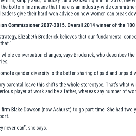
me firm, simply said, “unlucky”, and walked right in. In 2016, the
s the bottom line means that there is an industry-wide commitme
 leaders give their hard-won advice on how women can break do
ation Commissioner 2007-2015. Overall 2014 winner of the 10
trategy, Elizabeth Broderick believes that our fundamental conce
that.”
e whole conversation changes, says Broderick, who describes the int
ries.
promote gender diversity is the better sharing of paid and unpa
y parental leave this shifts the whole stereotype. That’s what w
erious player at work and be a father, whereas any number of wom
aw firm Blake Dawson (now Ashurst) to go part time. She had two
port.
ey never can”, she says.