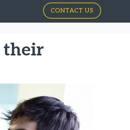
CONTACT US
 their