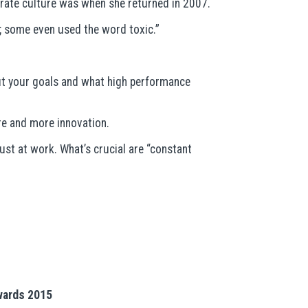
rate culture was when she returned in 2007.
t; some even used the word toxic.”
out your goals and what high performance
re and more innovation.
ust at work. What’s crucial are “constant
Awards 2015