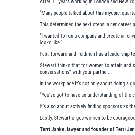
After 11 years working in London and New Yor
“Many people talked about this myopic, quarte
This determined the next steps in her career p
“I wanted to run a company and create an env
looks like.”
Fast-forward and Feldman has a leadership tea
Stewart thinks that for women to attain and su
conversations” with your partner.
In the workplace it’s not only about doing a g
“You’ve got to have an understanding of the
It’s also about actively finding sponsors as t
Lastly, Stewart urges women to be courageous
Terri Janke, lawyer and founder of Terri J