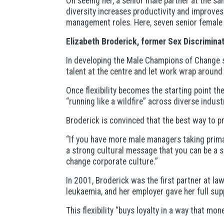
On seeing her, a senior male partner at the sa
diversity increases productivity and improve
management roles. Here, seven senior female
Elizabeth Broderick, former Sex Discrimin
In developing the Male Champions of Change s
talent at the centre and let work wrap around 
Once flexibility becomes the starting point th
“running like a wildfire” across diverse indust
Broderick is convinced that the best way to 
“If you have more male managers taking primar
a strong cultural message that you can be a s
change corporate culture.”
In 2001, Broderick was the first partner at l
leukaemia, and her employer gave her full sup
This flexibility “buys loyalty in a way that mon