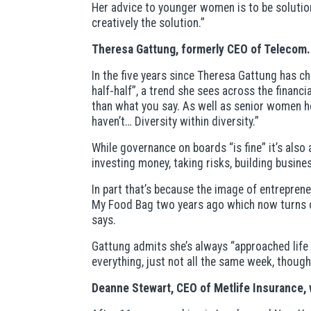
Her advice to younger women is to be solutio
creatively the solution.”
Theresa Gattung, formerly CEO of Telecom.
In the five years since Theresa Gattung has 
half-half”, a trend she sees across the finan
than what you say. As well as senior women 
haven’t… Diversity within diversity.”
While governance on boards “is fine” it’s als
investing money, taking risks, building busine
In part that’s because the image of entrepren
My Food Bag two years ago which now turns ov
says.
Gattung admits she’s always “approached life a
everything, just not all the same week, though
Deanne Stewart, CEO of Metlife Insurance, w