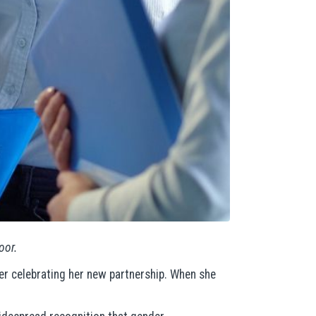
oor.
er celebrating her new partnership. When she