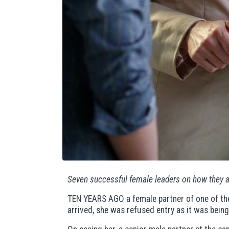
Seven successful female leaders on how they 
TEN YEARS AGO a female partner of one of the 
arrived, she was refused entry as it was being