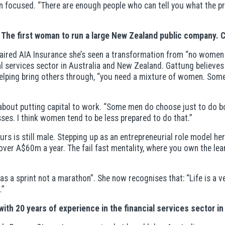
n focused. “There are enough people who can tell you what the p
 The first woman to run a large New Zealand public company.
chaired AIA Insurance she’s seen a transformation from “no wome
cial services sector in Australia and New Zealand. Gattung believ
helping bring others through, “you need a mixture of women. Som
o about putting capital to work. “Some men do choose just to do 
sses. I think women tend to be less prepared to do that.”
eurs is still male. Stepping up as an entrepreneurial role model h
er A$60m a year. The fail fast mentality, where you own the lear
s a sprint not a marathon”. She now recognises that: “Life is a v
.”
ith 20 years of experience in the financial services sector in 