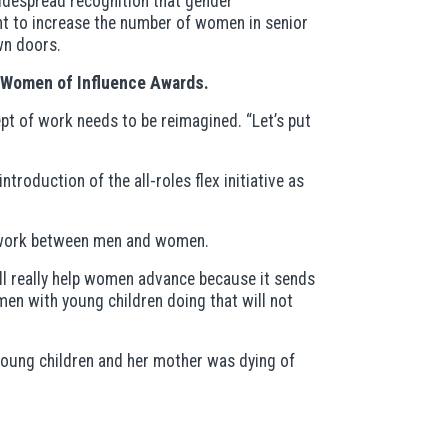
 widespread recognition that gender
nt to increase the number of women in senior
wn doors.
0 Women of Influence Awards.
pt of work needs to be reimagined. “Let’s put
roduction of the all-roles flex initiative as
id work between men and women.
ill really help women advance because it sends
en with young children doing that will not
 young children and her mother was dying of