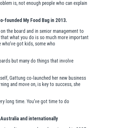
roblem is, not enough people who can explain
 Co-founded My Food Bag in 2013.
n on the board and in senior management to
es that what you do is so much more important
e who’ve got kids, some who
boards but many do things that involve
erself, Gattung co-launched her new business
ning and move on, is key to success, she
ery long time. You’ve got time to do
Australia and internationally