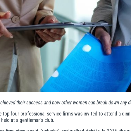
achieved their success and how other women can break down any d
top four professional service firms was invited to attend a dinn
 held at a gentleman’s club.