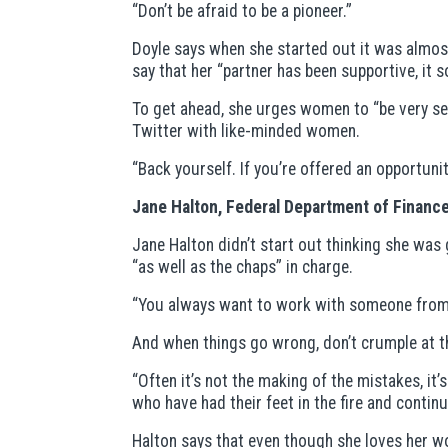
“Don’t be afraid to be a pioneer.”
Doyle says when she started out it was almost
say that her “partner has been supportive, it s
To get ahead, she urges women to “be very sel
Twitter with like-minded women.
“Back yourself. If you’re offered an opportunity
Jane Halton, Federal Department of Finance
Jane Halton didn’t start out thinking she was 
“as well as the chaps” in charge.
“You always want to work with someone from w
And when things go wrong, don’t crumple at th
“Often it’s not the making of the mistakes, it’
who have had their feet in the fire and contin
Halton says that even though she loves her work