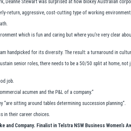
k, Deanne Stewart was surprised at how blokey Australian corpo
rly-return, aggressive, cost-cutting type of working environmen
ath.
ironment which is fun and caring but where you’re very clear ab
m handpicked for its diversity. The result: a turnaround in cultu
stain senior roles, there needs to be a 50/50 split at home, not j
ood job.
 commercial acumen and the P&L of a company.”
hey “are sitting around tables determining succession planning”.
 in their career choices.
anke and Company. Finalist in Telstra NSW Business Women’s 