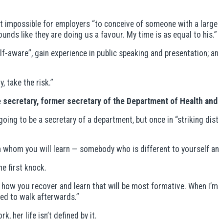
 impossible for employers “to conceive of someone with a large f
ounds like they are doing us a favour. My time is as equal to his.”
f-aware”, gain experience in public speaking and presentation; an
, take the risk.”
 secretary, former secretary of the Department of Health and 
going to be a secretary of a department, but once in “striking di
hom you will learn — somebody who is different to yourself and
e first knock.
s how you recover and learn that will be most formative. When I’m r
ued to walk afterwards.”
, her life isn’t defined by it.