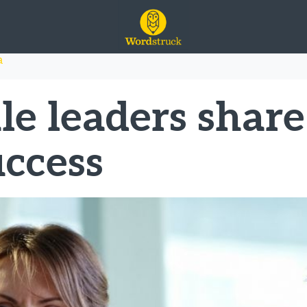
n the media
a
e leaders share
uccess