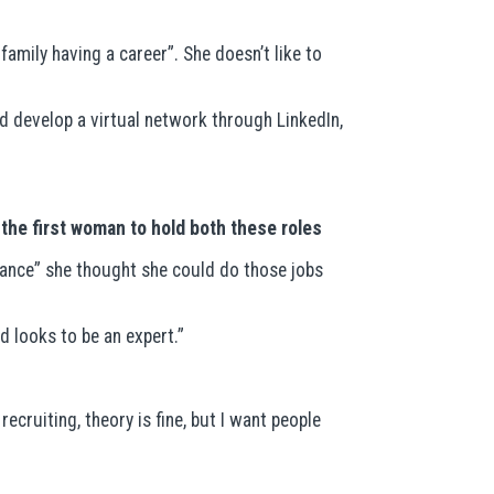
amily having a career”. She doesn’t like to
d develop a virtual network through LinkedIn,
the first woman to hold both these roles
stance” she thought she could do those jobs
 looks to be an expert.”
ecruiting, theory is fine, but I want people