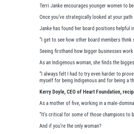
Terri Janke encourages younger women to beco
Once you’ve strategically looked at your path
Janke has found her board positions helpful in 
“I get to see how other board members think st
Seeing firsthand how bigger businesses work h
As an Indigenous woman, she finds the biggest
“I always felt I had to try even harder to pr
myself for being Indigenous and for being a tha
Kerry Doyle, CEO of Heart Foundation, reci
As a mother of five, working in a male-domina
“It’s critical for some of those champions to 
And if you’re the only woman?