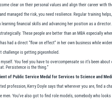
me clear on their personal values and align their career with t
 and managed the risk, you need resilience. Regular training help
learning financial skills and advancing her position as a director.
rategically. These people are better than an MBA especially when 
as had a direct “flow on effect” in her own business while wideni
 challenge is getting pigeonholed.
ove myself. You feel you have to overcompensate so it’s been abou
t. Persistence is the thing.”
pient of Public Service Medal for Services to Science and Me
ted profession, Kerry Doyle says that wherever you are, find a ch
be men. You’ve also got to find role models, somebody who looks l