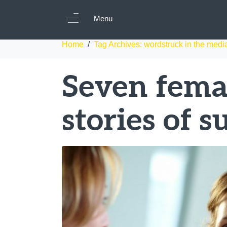
Tag:
wordstruck i
Menu
Home
Tag Archives: wordstruck in the medi
Seven femal
stories of s