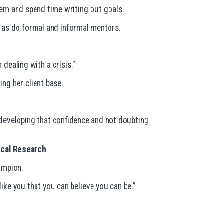
hem and spend time writing out goals.
s, as do formal and informal mentors.
dealing with a crisis.”
ng her client base.
t developing that confidence and not doubting
dical Research
ampion.
ike you that you can believe you can be.”