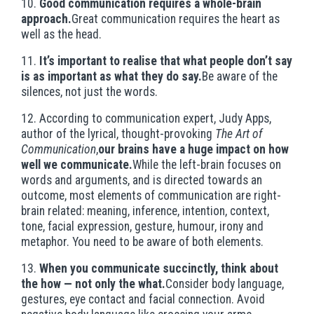
10.
Good communication requires a whole-brain
approach.
Great communication requires the heart as
well as the head.
11.
It’s important to realise that what people don’t say
is as important as what they do say.
Be aware of the
silences, not just the words.
12. According to communication expert, Judy Apps,
author of the lyrical, thought-provoking
The Art of
Communication
,
our brains have a huge impact on how
well we communicate.
While the left-brain focuses on
words and arguments, and is directed towards an
outcome, most elements of communication are right-
brain related: meaning, inference, intention, context,
tone, facial expression, gesture, humour, irony and
metaphor. You need to be aware of both elements.
13.
When you communicate succinctly, think about
the how — not only the what.
Consider body language,
gestures, eye contact and facial connection. Avoid