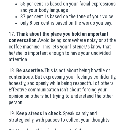
55 per cent is based on your facial expressions
and your body language
37 per cent is based on the tone of your voice
only 8 per cent is based on the words you say.
17.
Think about the place you hold an important
conversation.
Avoid being somewhere noisy or at the
coffee machine. This lets your listener/s know that
he/she is important enough to have your undivided
attention.
18.
Be assertive.
This is not about being hostile or
contentious. But expressing your feelings confidently,
honestly, and openly while being respectful of others.
Effective communication isn’t about forcing your
opinion on others but trying to understand the other
person.
19.
Keep stress in check.
Speak calmly and
strategically, with pauses to collect your thoughts.