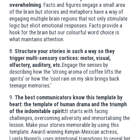
overwhelming
. Facts and figures engage a small area
of the brain but stories and metaphors have a way of
engaging multiple brain regions that not only stimulate
logic but elicit emotional responses. Facts provide a
hook for the brain but our colourful word choice is
what maintains attention.
8.
Structure your stories in such a way so they
trigger multi-sensory cortices: motor, visual,
olfactory, auditory, etc.
Engage the senses by
describing how the ‘strong aroma of coffee lifts the
spirits’ or how the ‘cool rain on my skin brings back
teenage memories.’
9.
The best communicators know this template by
heart: the template of human drama and the triumph
of the indomitable spirit:
It starts with facing
challenges, overcoming adversity and immortalising the
lesson. Make your stories memorable by using this
template. Award-winning Kenyan-Mexican actress,
Lupita Nyong’o, uses intentional transitions to reveal her