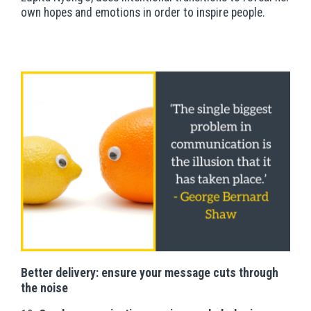
own hopes and emotions in order to inspire people.
Better delivery: ensure your message cuts through
the noise