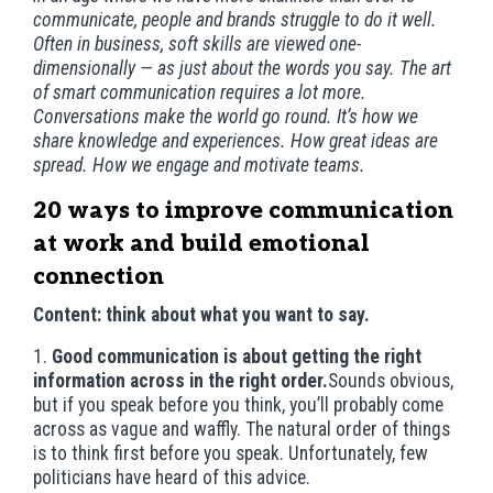
communicate, people and brands struggle to do it well.
Often in business, soft skills are viewed one-
dimensionally — as just about the words you say. The art
of smart communication requires a lot more.
Conversations make the world go round. It’s how we
share knowledge and experiences. How great ideas are
spread. How we engage and motivate teams.
20 ways to improve communication
at work and build emotional
connection
Content: think about what you want to say.
1.
Good communication is about getting the right
information across in the right order.
Sounds obvious,
but if you speak before you think, you’ll probably come
across as vague and waffly. The natural order of things
is to think first before you speak. Unfortunately, few
politicians have heard of this advice.