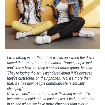
I was sitting in an Uber a few weeks ago when the driver
raised the topic of communication. ‘Young people just
don’t know how to keep a conversation going,’ he said.
‘They’re losing the art.’ I wondered aloud if it’s because
they’re distracted, on their phones. ‘No, it’s more than
that. It’s like how people communicate is actually
changing.’
Now, you don’t just notice this with young people. It’s
becoming an epidemic in businesses. I find it ironic that
in an age where we have more channels than ever to