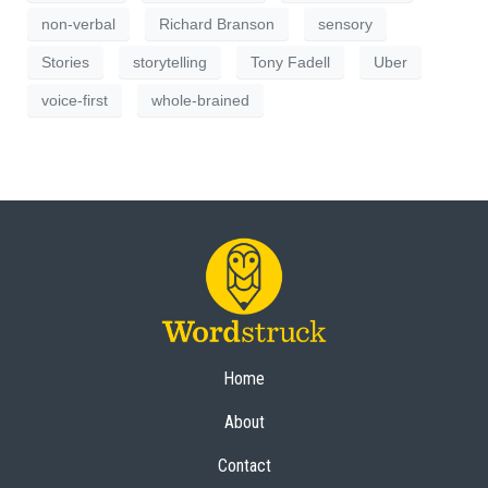
non-verbal
Richard Branson
sensory
Stories
storytelling
Tony Fadell
Uber
voice-first
whole-brained
Home
About
Contact