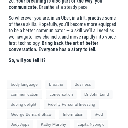
20.
Your breathing is also part of the way you
communicate.
Breathe at a steady pace.
So wherever you are, in an Uber, in a lift, practise some
of these skills. Hopefully, you’ll become more equipped
to be a better communicator — a skill we’ll all need as
we navigate new channels, and move rapidly into voice-
first technology.
Bring back the art of better
conversation. Everyone has a story to tell.
So, will you tell it?
body language
breathe
Business
communication
conversation
Dr John Lund
duping delight
Fidelity Personal Investing
George Bernard Shaw
Information
iPod
Judy Apps
Kathy Murphy
Lupita Nyong’o