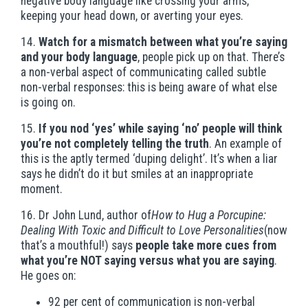
negative body language like crossing your arms,
keeping your head down, or averting your eyes.
14.
Watch for a mismatch between what you’re saying
and your body language
, people pick up on that. There’s
a non-verbal aspect of communicating called subtle
non-verbal responses: this is being aware of what else
is going on.
15.
If you nod ‘yes’ while saying ‘no’ people will think
you’re not completely telling the truth
. An example of
this is the aptly termed ‘duping delight’. It’s when a liar
says he didn’t do it but smiles at an inappropriate
moment.
16. Dr John Lund, author of
How to Hug a Porcupine:
Dealing With Toxic and Difficult to Love Personalities
(now
that’s a mouthful!) says
people take more cues from
what you’re NOT saying versus what you are saying
.
He goes on:
92 per cent of communication is non-verbal