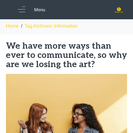
Tag:
Information
Menu
Home
Tag Archives: Information
We have more ways than
ever to communicate, so why
are we losing the art?