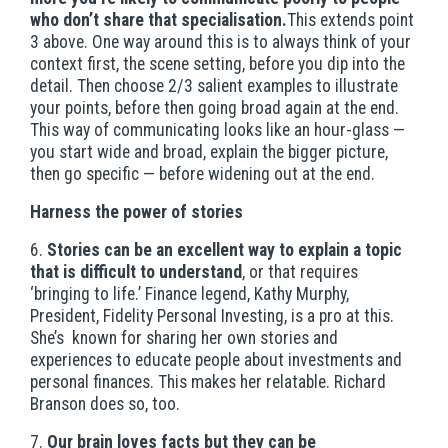
who don’t share that specialisation.
This extends point
3 above. One way around this is to always think of your
context first, the scene setting, before you dip into the
detail. Then choose 2/3 salient examples to illustrate
your points, before then going broad again at the end.
This way of communicating looks like an hour-glass —
you start wide and broad, explain the bigger picture,
then go specific — before widening out at the end.
Harness the power of stories
6.
Stories can be an excellent way to explain a topic
that is difficult to understand
, or that requires
‘bringing to life.’ Finance legend, Kathy Murphy,
President, Fidelity Personal Investing, is a pro at this.
She’s known for sharing her own stories and
experiences to educate people about investments and
personal finances. This makes her relatable. Richard
Branson does so, too.
7.
Our brain loves facts but they can be