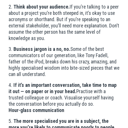
2.
Think about your audience.
If you’re talking to a peer
about a project you’re both steeped in, it’s okay to use
acronyms or shorthand. But if you’re speaking to an
external stakeholder, you’ll need more explanation. Don’t
assume the other person has the same level of
knowledge as you.
3.
Business jargon is a no, no.
Some of the best
communicators of our generation, like Tony Fadell,
father of the iPod, breaks down his crazy, amazing, and
highly specialised wisdom into bite-sized pieces that we
can all understand.
4.
If it’s an important conversation, take time to map
it out — on paper or in your head.
Practise with a
trusted colleague or coach. Visualise yourself having
the conversation before you actually do so.
Hour-glass communication
5.
The more specialised you are in a subject, the
more you’re likely to communicate poorly to people