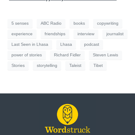
5 senses
ABC Radio
books
copywriting
experience
friendships
interview
journalist
Last Seen in Lhasa
Lhasa
podcast
power of stories
Richard Fidler
Steven Lewis
Stories
storytelling
Taleist
Tibet