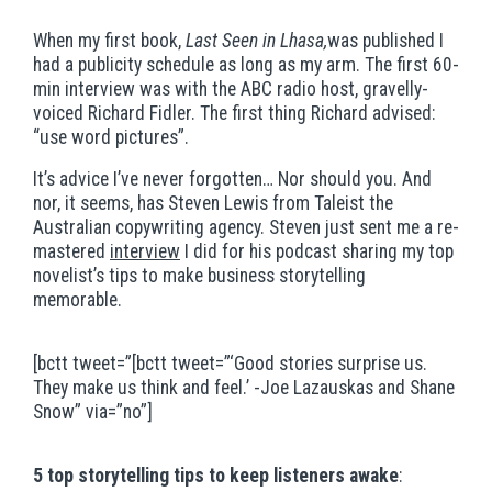
When my first book,
Last Seen in Lhasa,
was published I
had a publicity schedule as long as my arm. The first 60-
min interview was with the ABC radio host, gravelly-
voiced Richard Fidler. The first thing Richard advised:
“use word pictures”.
It’s advice I’ve never forgotten… Nor should you. And
nor, it seems, has Steven Lewis from Taleist the
Australian copywriting agency. Steven just sent me a re-
mastered
interview
I did for his podcast sharing my top
novelist’s tips to make business storytelling
memorable.
[bctt tweet=”[bctt tweet=”‘Good stories surprise us.
They make us think and feel.’ -Joe Lazauskas and Shane
Snow” via=”no”]
5 top storytelling tips to keep listeners awake
: