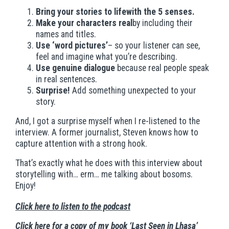
Bring your stories to lifewith the 5 senses.
Make your characters real
by including their
names and titles.
Use ‘word pictures’
– so your listener can see,
feel and imagine what you’re describing.
Use genuine dialogue
because real people speak
in real sentences.
Surprise!
Add something unexpected to your
story.
And, I got a surprise myself when I re-listened to the
interview. A former journalist, Steven knows how to
capture attention with a strong hook.
That’s exactly what he does with this interview about
storytelling with… erm… me talking about bosoms.
Enjoy!
Click here to listen to the podcast
Click here for a copy of my book ‘Last Seen in Lhasa’