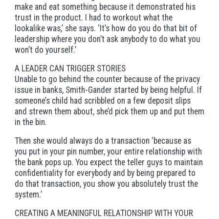
make and eat something because it demonstrated his
trust in the product. I had to workout what the
lookalike was,’ she says. ‘It’s how do you do that bit of
leadership where you don’t ask anybody to do what you
won’t do yourself.’
A LEADER CAN TRIGGER STORIES
Unable to go behind the counter because of the privacy
issue in banks, Smith-Gander started by being helpful. If
someone’s child had scribbled on a few deposit slips
and strewn them about, she’d pick them up and put them
in the bin.
Then she would always do a transaction ‘because as
you put in your pin number, your entire relationship with
the bank pops up. You expect the teller guys to maintain
confidentiality for everybody and by being prepared to
do that transaction, you show you absolutely trust the
system.’
CREATING A MEANINGFUL RELATIONSHIP WITH YOUR