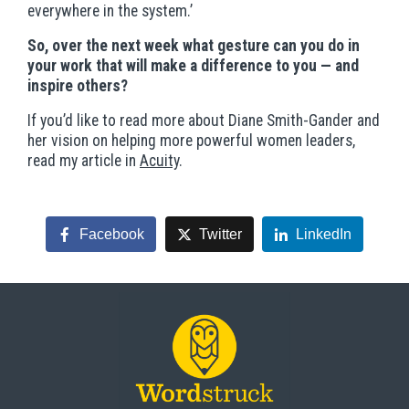
everywhere in the system.’
So, over the next week what gesture can you do in
your work that will make a difference to you — and
inspire others?
If you’d like to read more about Diane Smith-Gander and
her vision on helping more powerful women leaders,
read my article in
Acuity
.
Facebook
Twitter
LinkedIn