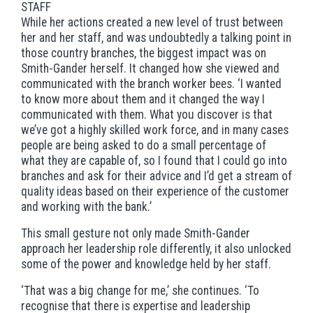
STAFF
While her actions created a new level of trust between
her and her staff, and was undoubtedly a talking point in
those country branches, the biggest impact was on
Smith-Gander herself. It changed how she viewed and
communicated with the branch worker bees. ‘I wanted
to know more about them and it changed the way I
communicated with them. What you discover is that
we’ve got a highly skilled work force, and in many cases
people are being asked to do a small percentage of
what they are capable of, so I found that I could go into
branches and ask for their advice and I’d get a stream of
quality ideas based on their experience of the customer
and working with the bank.’
This small gesture not only made Smith-Gander
approach her leadership role differently, it also unlocked
some of the power and knowledge held by her staff.
‘That was a big change for me,’ she continues. ‘To
recognise that there is expertise and leadership