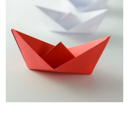
How to be a leader