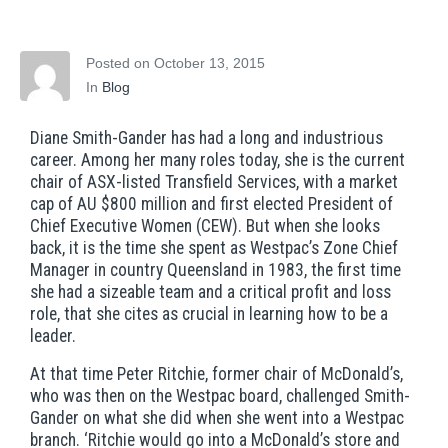
who inspires
Posted on
October 13, 2015
In
Blog
Diane Smith-Gander has had a long and industrious
career. Among her many roles today, she is the current
chair of ASX-listed Transfield Services, with a market
cap of AU $800 million and first elected President of
Chief Executive Women (CEW). But when she looks
back, it is the time she spent as Westpac’s Zone Chief
Manager in country Queensland in 1983, the first time
she had a sizeable team and a critical profit and loss
role, that she cites as crucial in learning how to be a
leader.
At that time Peter Ritchie, former chair of McDonald’s,
who was then on the Westpac board, challenged Smith-
Gander on what she did when she went into a Westpac
branch. ‘Ritchie would go into a McDonald’s store and