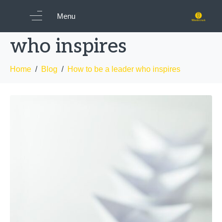
How to be a leader
Menu
who inspires
Home
Blog
How to be a leader who inspires