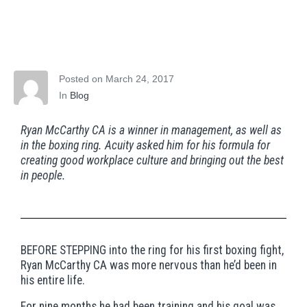
Fighting the good
fight, for the people
Posted on
March 24, 2017
In
Blog
Ryan McCarthy CA is a winner in management, as well as
in the boxing ring. Acuity asked him for his formula for
creating good workplace culture and bringing out the best
in people.
BEFORE STEPPING into the ring for his first boxing fight,
Ryan McCarthy CA was more nervous than he’d been in
his entire life.
For nine months he had been training and his goal was