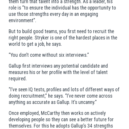
them turn that talent into a strength. As a leader, his
role is “to ensure the individual has the opportunity to
use those strengths every day in an engaging
environment”.
But to build good teams, you first need to recruit the
right people. Stryker is one of the hardest places in the
world to get a job, he says.
“You don’t come without six interviews.”
Gallup first interviews any potential candidate and
measures his or her profile with the level of talent
required.
“I’ve seen IQ tests, profiles and lots of different ways of
doing recruitment,” he says. “I’ve never come across
anything as accurate as Gallup. It’s uncanny.”
Once employed, McCarthy then works on actively
developing people so they can see a better future for
themselves. For this he adopts Gallup’s 34 strengths