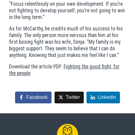
“Focus relentlessly on your own development. If you’re
not fighting to develop yourself, you’re not going to win
in the long term.”
As for McCarthy, he credits much of his success to his
family. The only person more nervous than him at his
first boxing fight was his wife, Sonja. “My family is my
biggest support. They seem to believe that I can do
anything. Knowing that just makes me feel like I can.”
Download the article PDF:
Fighting the good fight, for
the people
Facebook
Twitter
LinkedIn