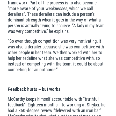
framework. Part of the process is to also become
“more aware of your weaknesses, which we call
derailers”. These derailers can include a person’s
dominant strength when it gets in the way of what a
person is actually trying to achieve. “A lady in my team
was very competitive,” he explains.
“So even though competition was very motivating, it
was also a derailer because she was competitive with
other people in her team. We then worked with her to
help her redefine what she was competitive with, so
instead of competing with the team, it could be about
competing for an outcome.”
Feedback hurts – but works
McCarthy keeps himself accountable with “truthful
feedback”. Eighteen months into working at Stryker, he
had a 360-degree review “delivered with an iron bar”.