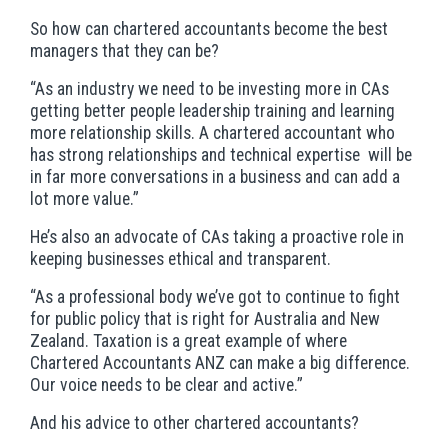
So how can chartered accountants become the best
managers that they can be?
“As an industry we need to be investing more in CAs
getting better people leadership training and learning
more relationship skills. A chartered accountant who
has strong relationships and technical expertise will be
in far more conversations in a business and can add a
lot more value.”
He’s also an advocate of CAs taking a proactive role in
keeping businesses ethical and transparent.
“As a professional body we’ve got to continue to fight
for public policy that is right for Australia and New
Zealand. Taxation is a great example of where
Chartered Accountants ANZ can make a big difference.
Our voice needs to be clear and active.”
And his advice to other chartered accountants?