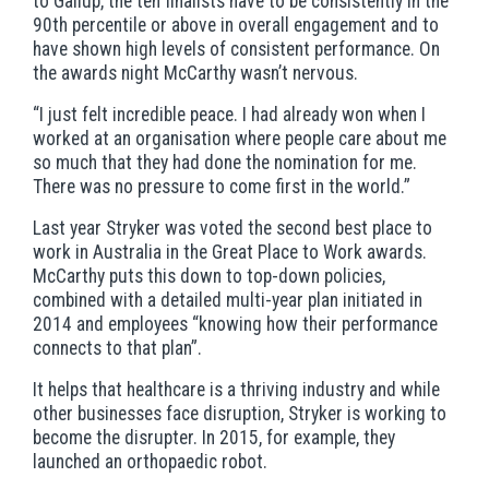
to Gallup, the ten finalists have to be consistently in the
90th percentile or above in overall engagement and to
have shown high levels of consistent performance. On
the awards night McCarthy wasn’t nervous.
“I just felt incredible peace. I had already won when I
worked at an organisation where people care about me
so much that they had done the nomination for me.
There was no pressure to come first in the world.”
Last year Stryker was voted the second best place to
work in Australia in the Great Place to Work awards.
McCarthy puts this down to top-down policies,
combined with a detailed multi-year plan initiated in
2014 and employees “knowing how their performance
connects to that plan”.
It helps that healthcare is a thriving industry and while
other businesses face disruption, Stryker is working to
become the disrupter. In 2015, for example, they
launched an orthopaedic robot.