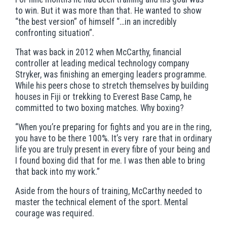
to win. But it was more than that. He wanted to show
“the best version” of himself “…in an incredibly
confronting situation”.
That was back in 2012 when McCarthy, financial
controller at leading medical technology company
Stryker, was finishing an emerging leaders programme.
While his peers chose to stretch themselves by building
houses in Fiji or trekking to Everest Base Camp, he
committed to two boxing matches. Why boxing?
“When you’re preparing for fights and you are in the ring,
you have to be there 100%. It’s very rare that in ordinary
life you are truly present in every fibre of your being and
I found boxing did that for me. I was then able to bring
that back into my work.”
Aside from the hours of training, McCarthy needed to
master the technical element of the sport. Mental
courage was required.