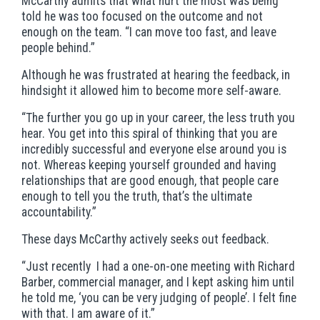
McCarthy admits that what hurt the most was being
told he was too focused on the outcome and not
enough on the team. “I can move too fast, and leave
people behind.”
Although he was frustrated at hearing the feedback, in
hindsight it allowed him to become more self-aware.
“The further you go up in your career, the less truth you
hear. You get into this spiral of thinking that you are
incredibly successful and everyone else around you is
not. Whereas keeping yourself grounded and having
relationships that are good enough, that people care
enough to tell you the truth, that’s the ultimate
accountability.”
These days McCarthy actively seeks out feedback.
“Just recently I had a one-on-one meeting with Richard
Barber, commercial manager, and I kept asking him until
he told me, ‘you can be very judging of people’. I felt fine
with that. I am aware of it.”