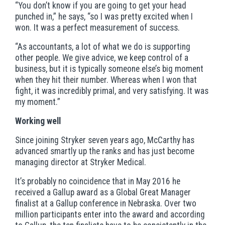
“You don’t know if you are going to get your head
punched in,” he says, “so I was pretty excited when I
won. It was a perfect measurement of success.
“As accountants, a lot of what we do is supporting
other people. We give advice, we keep control of a
business, but it is typically someone else’s big moment
when they hit their number. Whereas when I won that
fight, it was incredibly primal, and very satisfying. It was
my moment.”
Working well
Since joining Stryker seven years ago, McCarthy has
advanced smartly up the ranks and has just become
managing director at Stryker Medical.
It’s probably no coincidence that in May 2016 he
received a Gallup award as a Global Great Manager
finalist at a Gallup conference in Nebraska. Over two
million participants enter into the award and according