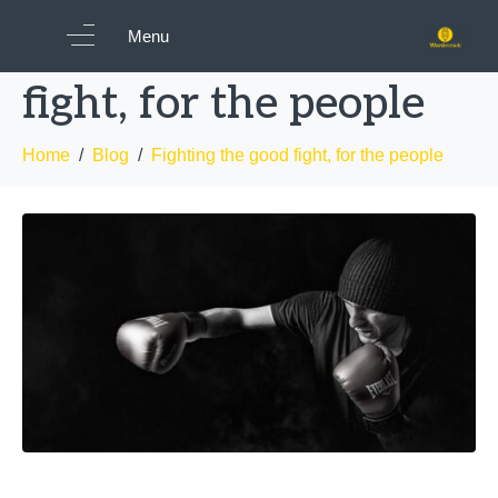
Fighting the good
Menu
fight, for the people
Home
Blog
Fighting the good fight, for the people