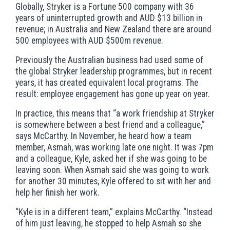
Globally, Stryker is a Fortune 500 company with 36
years of uninterrupted growth and AUD $13 billion in
revenue; in Australia and New Zealand there are around
500 employees with AUD $500m revenue.
Previously the Australian business had used some of
the global Stryker leadership programmes, but in recent
years, it has created equivalent local programs. The
result: employee engagement has gone up year on year.
In practice, this means that “a work friendship at Stryker
is somewhere between a best friend and a colleague,”
says McCarthy. In November, he heard how a team
member, Asmah, was working late one night. It was 7pm
and a colleague, Kyle, asked her if she was going to be
leaving soon. When Asmah said she was going to work
for another 30 minutes, Kyle offered to sit with her and
help her finish her work.
“Kyle is in a different team,” explains McCarthy. “Instead
of him just leaving, he stopped to help Asmah so she