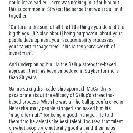
could leave earlier. There was nothing in it for him but
this is common at Stryker: the sense that we are all in it
together.
“Culture is the sum of all the little things you do and the
big things. [It’s also about] being purposeful about your
people development, your accountability processes,
your talent management… this is ten years’ worth of
investment.”
And underpinning it all is the Gallup strengths-based
approach that has been embedded in Stryker for more
than 30 years.
Gallup strengths-leadership approach McCarthy is
passionate about the efficacy of Gallup’s strengths-
based process. When he was at the Gallup conference in
Nebraska, many people stopped and asked him his
“magic formula” for being a good manager. He told
them that he selects the best talent, focuses that talent
on what people are naturally good at, and then helps